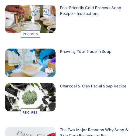
Eco-Friendly Cold Process Soap
Recipe + Instructions
RECIPES
Knowing Your Trace in Soap
Charcoal & Clay Facial Soap Recipe
RECIPES
The Two Major Reasons Why Soap &
Skin Care Businesses Fail