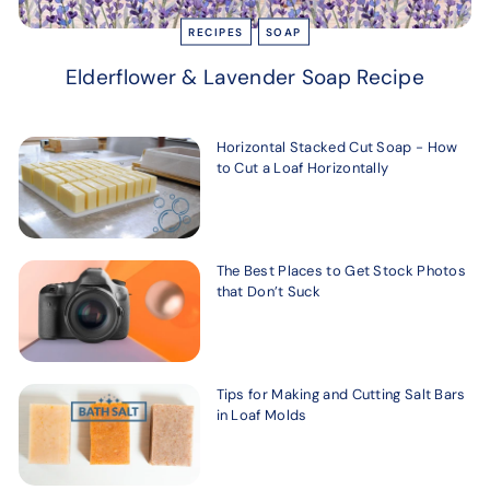
RECIPES
SOAP
Elderflower & Lavender Soap Recipe
Horizontal Stacked Cut Soap - How
to Cut a Loaf Horizontally
The Best Places to Get Stock Photos
that Don’t Suck
Tips for Making and Cutting Salt Bars
in Loaf Molds