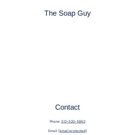
The Soap Guy
Contact
Phone:
312-320-5862
Email:
[email protected]