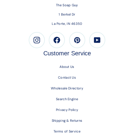
The Soap Guy
1 Berkel Dr
La Porte, IN 46350
Instagram
Facebook
Pinterest
Youtube
Customer Service
About Us
Contact Us
Wholesale Directory
Search Engine
Privacy Policy
Shipping & Returns
Terms of Service