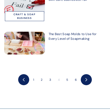
CRAFT & SOAP
BUSINESS
The Best Soap Molds to Use for
Every Level of Soapmaking
1
2
3
4
5
6
Previous
Next