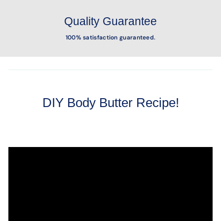
Quality Guarantee
100% satisfaction guaranteed.
DIY Body Butter Recipe!