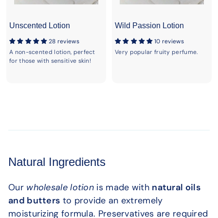
Unscented Lotion
Wild Passion Lotion
28 reviews
10 reviews
A non-scented lotion, perfect
Very popular fruity perfume.
for those with sensitive skin!
Natural Ingredients
Our
wholesale lotion
is made with
natural oils
and butters
to provide an extremely
moisturizing formula. Preservatives are required