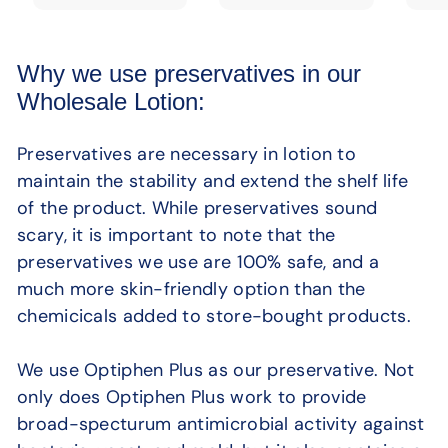
Why we use preservatives in our
Wholesale Lotion:
Preservatives are necessary in lotion to
maintain the stability and extend the shelf life
of the product. While preservatives sound
scary, it is important to note that the
preservatives we use are 100% safe, and a
much more skin-friendly option than the
chemicicals added to store-bought products.
We use Optiphen Plus as our preservative. Not
only does Optiphen Plus work to provide
broad-specturum antimicrobial activity against