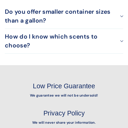
Do you offer smaller container sizes
than a gallon?
How do I know which scents to
choose?
Low Price Guarantee
We guarantee we will not be undersold!
Privacy Policy
We will never share your information.