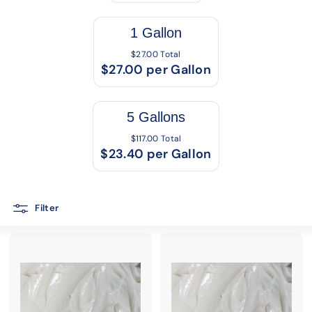
1 Gallon
$27.00 Total
$27.00 per Gallon
5 Gallons
$117.00 Total
$23.40 per Gallon
Filter