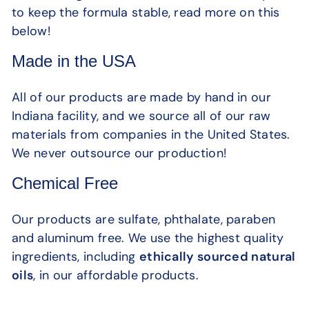
to keep the formula stable, read more on this
below!
Made in the USA
All of our products are made by hand in our
Indiana facility, and we source all of our raw
materials from companies in the United States.
We never outsource our production!
Chemical Free
Our products are sulfate, phthalate, paraben
and aluminum free. We use the highest quality
ingredients, including
ethically sourced natural
oils
, in our affordable products.