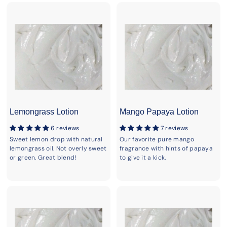
Lemongrass Lotion
Mango Papaya Lotion
6 reviews
7 reviews
Sweet lemon drop with natural
Our favorite pure mango
lemongrass oil. Not overly sweet
fragrance with hints of papaya
or green. Great blend!
to give it a kick.