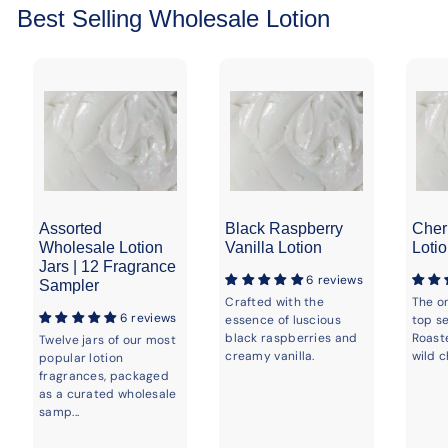
Best Selling Wholesale Lotion
Assorted
Black Raspberry
Cher
Wholesale Lotion
Vanilla Lotion
Loti
Jars | 12 Fragrance
6 reviews
Sampler
Crafted with the
The o
6 reviews
essence of luscious
top se
black raspberries and
Roast
Twelve jars of our most
creamy vanilla.
wild c
popular lotion
fragrances, packaged
as a curated wholesale
samp...