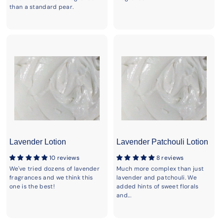
than a standard pear.
Lavender Lotion
Lavender Patchouli Lotion
10 reviews
8 reviews
We've tried dozens of lavender
Much more complex than just
fragrances and we think this
lavender and patchouli. We
one is the best!
added hints of sweet florals
and...