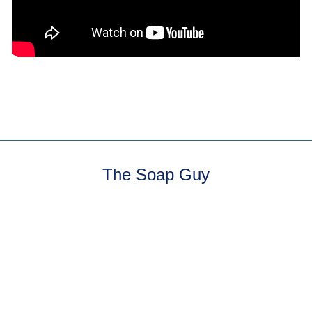
The Soap Guy