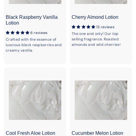
Black Raspberry Vanilla
Cherry Almond Lotion
Lotion
13 reviews
6 reviews
The one and only! Our top
selling fragrance. Roasted
Crafted with the essence of
almonds and wild cherries!
luscious black raspberries and
creamy vanilla.
Cool Fresh Aloe Lotion
Cucumber Melon Lotion