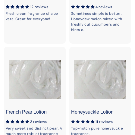
12 reviews
4 reviews
Fresh clean fragrance of aloe
Sometimes simple is better.
vera. Great for everyone!
Honeydew melon mixed with
freshly cut cucumbers and
hints o...
French Pear Lotion
Honeysuckle Lotion
3 reviews
11 reviews
Very sweet and distinct pear. A
Top-notch pure honeysuckle
much more robust fragrance
fragrance.