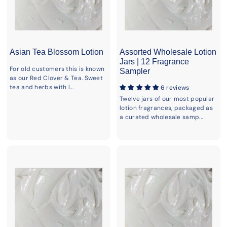
Asian Tea Blossom Lotion
Assorted Wholesale Lotion
Jars | 12 Fragrance
For old customers this is known
Sampler
as our Red Clover & Tea. Sweet
tea and herbs with l...
6 reviews
Twelve jars of our most popular
lotion fragrances, packaged as
a curated wholesale samp...