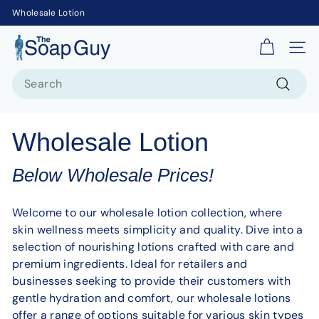
Wholesale Lotion
T
Site 
h
Search
e
S
Search
o
Wholesale Lotion
a
p
Below Wholesale Prices!
G
u
Welcome to our wholesale lotion collection, where
y
skin wellness meets simplicity and quality. Dive into a
selection of nourishing lotions crafted with care and
premium ingredients. Ideal for retailers and
businesses seeking to provide their customers with
gentle hydration and comfort, our wholesale lotions
offer a range of options suitable for various skin types