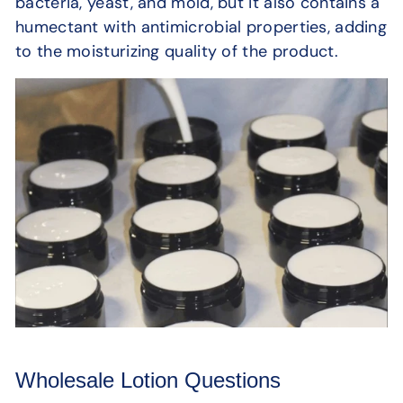
bacteria, yeast, and mold, but it also contains a
humectant with antimicrobial properties, adding
to the moisturizing quality of the product.
Wholesale Lotion Questions