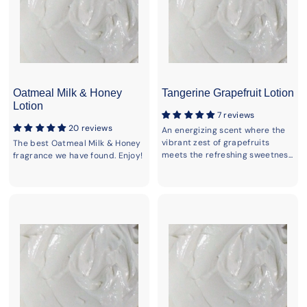
Oatmeal Milk & Honey
Tangerine Grapefruit Lotion
Lotion
7 reviews
20 reviews
An energizing scent where the
vibrant zest of grapefruits
The best Oatmeal Milk & Honey
meets the refreshing sweetnes...
fragrance we have found. Enjoy!