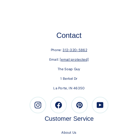
Contact
Phone:
312-320-5862
Email:
[email protected]
The Soap Guy
1 Berkel Dr
La Porte, IN 46350
Instagram
Facebook
Pinterest
Youtube
Customer Service
About Us