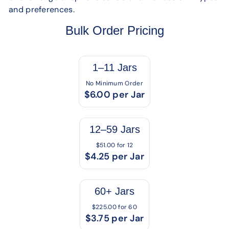
and preferences.
Bulk Order Pricing
1–11 Jars
No Minimum Order
$6.00 per Jar
12–59 Jars
$51.00 for 12
$4.25 per Jar
60+ Jars
$225.00 for 60
$3.75 per Jar