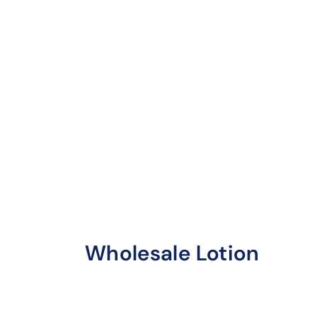
Wholesale Lotion