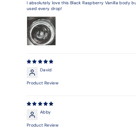
I absolutely love this Black Raspberry Vanilla body bu
used every drop!
David
Product Review
Abby
Product Review