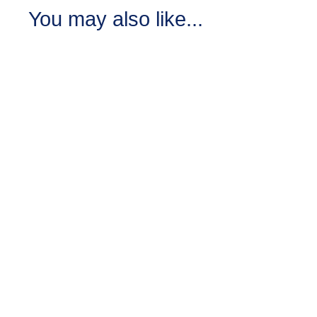
You may also like...
Black Raspberry
Vanilla Lotion
6
reviews
Crafted with the essence
of luscious black
raspberries and creamy
vanilla.