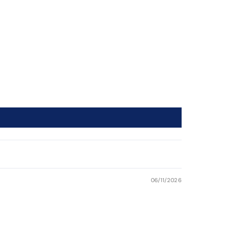
06/11/2026