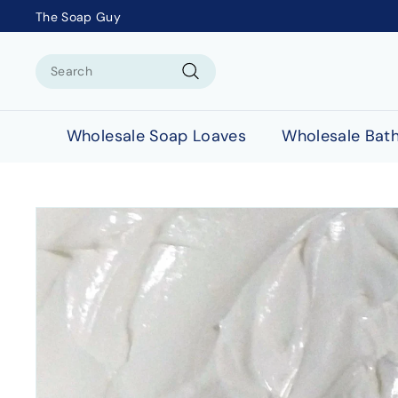
The Soap Guy
Search
Search
Wholesale Soap Loaves
Wholesale Bat