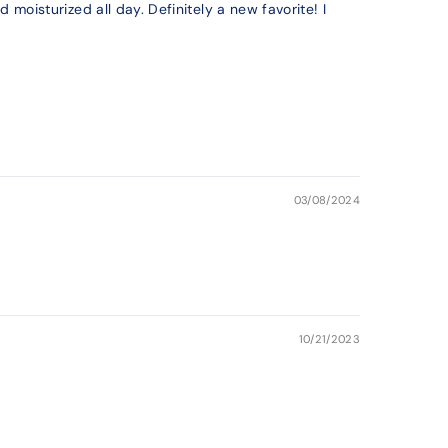
 moisturized all day. Definitely a new favorite! I
03/08/2024
10/21/2023