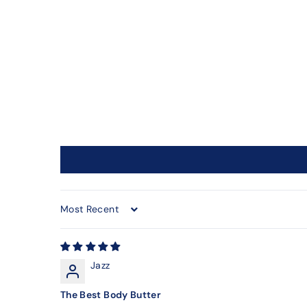
Sort by
Jazz
The Best Body Butter