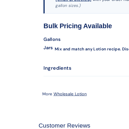
gallon sizes.)
Bulk Pricing Available
Gallons
Jars
Mix and match any Lotion recipe. Dis
Ingredients
More
Wholesale Lotion
Customer Reviews