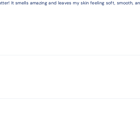
tter! It smells amazing and leaves my skin feeling soft, smooth, and