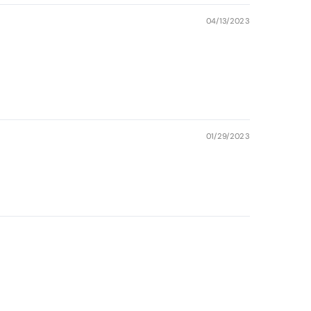
04/13/2023
01/29/2023