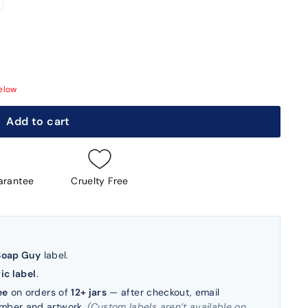
elow
Add to cart
arantee
Cruelty Free
Soap Guy
label.
ic label
.
ee
on orders of
12+ jars
— after checkout, email
umber and artwork.
(Custom labels aren’t available on