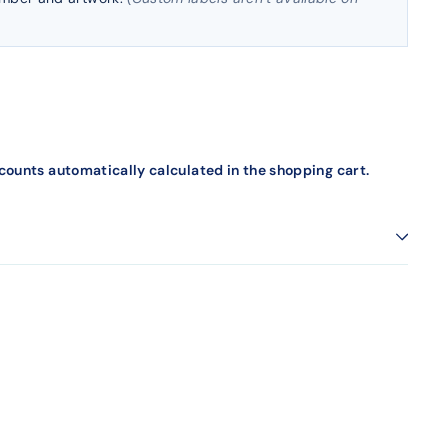
counts automatically calculated in the shopping cart.