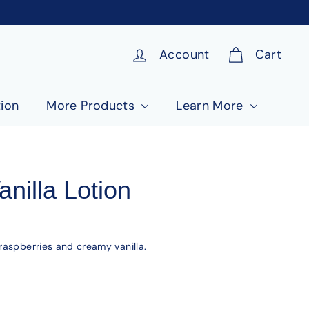
Account
Cart
ion
More Products
Learn More
nilla Lotion
raspberries and creamy vanilla.