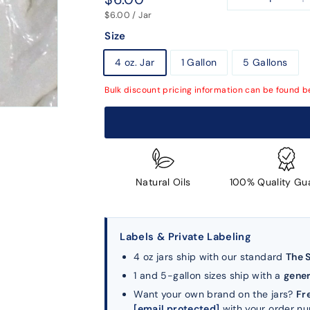
−
+
price
$6.00 / Jar
Size
4 oz. Jar
1 Gallon
5 Gallons
Bulk discount pricing information can be found b
Natural Oils
100% Quality Gu
Labels & Private Labeling
4 oz jars ship with our standard
The 
1 and 5-gallon sizes ship with a
gener
Want your own brand on the jars?
Fr
[email protected]
with your order n