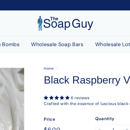
T
h
e
S
h Bombs
Wholesale Soap Bars
Wholesale Lot
o
a
p
Home
/
G
Black Raspberry Va
u
y
6 reviews
Crafted with the essence of luscious black 
Quantity
Price
Regular
$6.00
$6.00