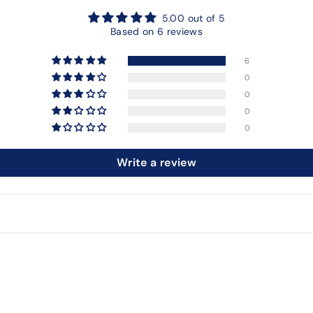
5.00 out of 5
Based on 6 reviews
6
0
0
0
0
Write a review