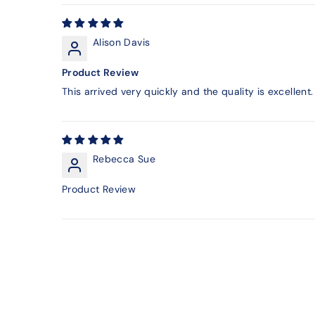
Alison Davis
Product Review
This arrived very quickly and the quality is excellent. 
Rebecca Sue
Product Review