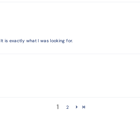
It is exactly what I was looking for.
1
2