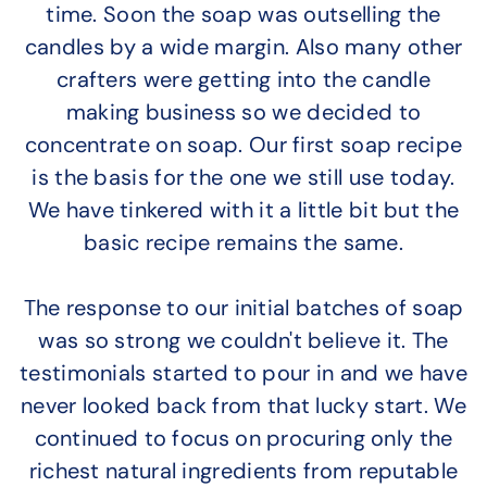
time. Soon the soap was outselling the
candles by a wide margin. Also many other
crafters were getting into the candle
making business so we decided to
concentrate on soap. Our first soap recipe
is the basis for the one we still use today.
We have tinkered with it a little bit but the
basic recipe remains the same.
The response to our initial batches of soap
was so strong we couldn't believe it. The
testimonials started to pour in and we have
never looked back from that lucky start. We
continued to focus on procuring only the
richest natural ingredients from reputable