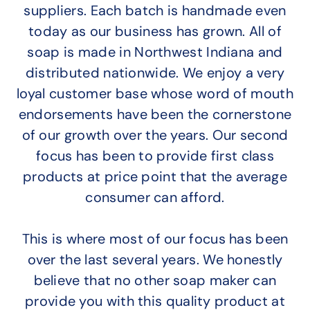
suppliers. Each batch is handmade even
today as our business has grown. All of
soap is made in Northwest Indiana and
distributed nationwide. We enjoy a very
loyal customer base whose word of mouth
endorsements have been the cornerstone
of our growth over the years. Our second
focus has been to provide first class
products at price point that the average
consumer can afford.
This is where most of our focus has been
over the last several years. We honestly
believe that no other soap maker can
provide you with this quality product at