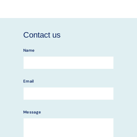
Contact us
Name
Email
Message