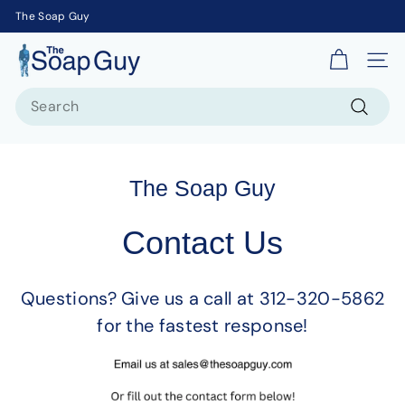
The Soap Guy
T
Site 
h
Search
e
S
Search
o
a
The Soap Guy
p
G
Contact Us
u
y
Questions? Give us a call at 312-320-5862
for the fastest response!