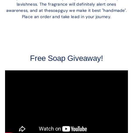
lavishness. The fragrance will definitely alert ones
awareness, and at thesoapguy we make it best "handmade".
Place an order and take lead in your journey.
Free Soap Giveaway!