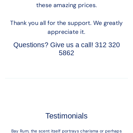
these amazing prices.
Thank you all for the support. We greatly
appreciate it.
Questions? Give us a call! 312 320
5862
Testimonials
Bay Rum, the scent itself portrays charisma or perhaps