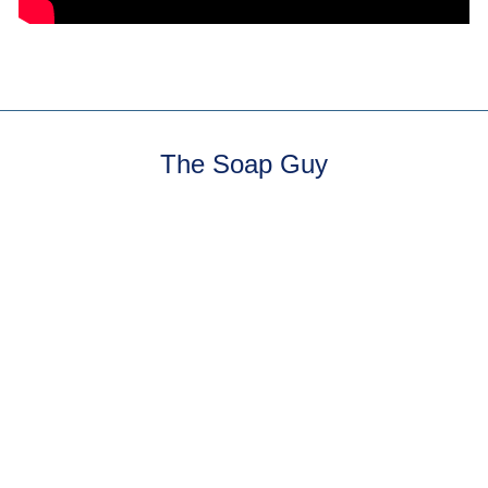
The Soap Guy