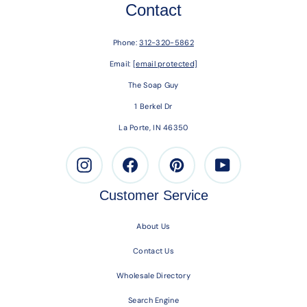
Contact
Phone:
312-320-5862
Email:
[email protected]
The Soap Guy
1 Berkel Dr
La Porte, IN 46350
Instagram
Facebook
Pinterest
Youtube
Customer Service
About Us
Contact Us
Wholesale Directory
Search Engine