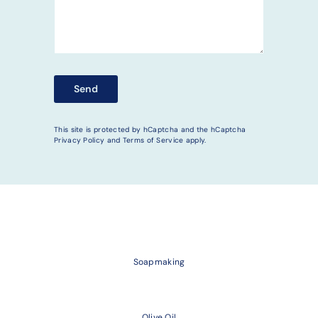
Send
Send
This site is protected by hCaptcha and the hCaptcha
Privacy Policy
and
Terms of Service
apply.
Soapmaking
Olive Oil