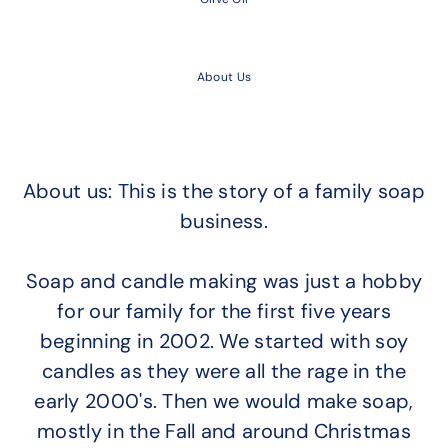
About Us
About us: This is the story of a family soap
business.
Soap and candle making was just a hobby
for our family for the first five years
beginning in 2002. We started with soy
candles as they were all the rage in the
early 2000's. Then we would make soap,
mostly in the Fall and around Christmas