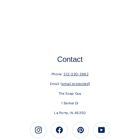
Contact
Phone:
312-320-5862
Email:
[email protected]
The Soap Guy
1 Berkel Dr
La Porte, IN 46350
Instagram
Facebook
Pinterest
Youtube