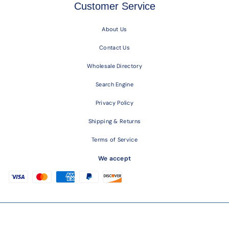
Customer Service
About Us
Contact Us
Wholesale Directory
Search Engine
Privacy Policy
Shipping & Returns
Terms of Service
We accept