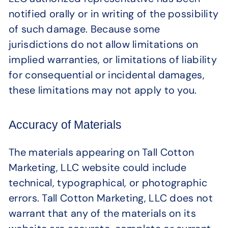
notified orally or in writing of the possibility
of such damage. Because some
jurisdictions do not allow limitations on
implied warranties, or limitations of liability
for consequential or incidental damages,
these limitations may not apply to you.
Accuracy of Materials
The materials appearing on Tall Cotton
Marketing, LLC website could include
technical, typographical, or photographic
errors. Tall Cotton Marketing, LLC does not
warrant that any of the materials on its