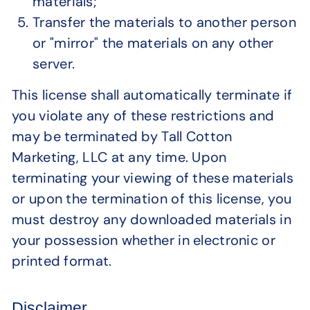
materials;
Transfer the materials to another person
or "mirror" the materials on any other
server.
This license shall automatically terminate if
you violate any of these restrictions and
may be terminated by Tall Cotton
Marketing, LLC at any time. Upon
terminating your viewing of these materials
or upon the termination of this license, you
must destroy any downloaded materials in
your possession whether in electronic or
printed format.
Disclaimer