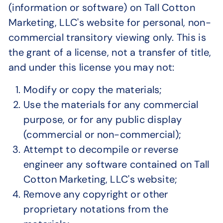
(information or software) on Tall Cotton
Marketing, LLC's website for personal, non-
commercial transitory viewing only. This is
the grant of a license, not a transfer of title,
and under this license you may not:
Modify or copy the materials;
Use the materials for any commercial
purpose, or for any public display
(commercial or non-commercial);
Attempt to decompile or reverse
engineer any software contained on Tall
Cotton Marketing, LLC's website;
Remove any copyright or other
proprietary notations from the