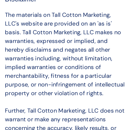
The materials on Tall Cotton Marketing,
LLC's website are provided on an 'as is'
basis. Tall Cotton Marketing, LLC makes no
warranties, expressed or implied, and
hereby disclaims and negates all other
warranties including, without limitation,
implied warranties or conditions of
merchantability, fitness for a particular
purpose, or non-infringement of intellectual
property or other violation of rights.
Further, Tall Cotton Marketing, LLC does not
warrant or make any representations
concerning the accuracy, likely results, or