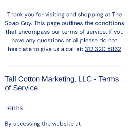
Thank you for visiting and shopping at The
Soap Guy. This page outlines the conditions
that encompass our terms of service. If you
have any questions at all please do not
hesitiate to give us a call at:
312 320 5862
Tall Cotton Marketing, LLC - Terms
of Service
Terms
By accessing the website at