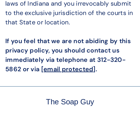
laws of Indiana and you irrevocably submit
to the exclusive jurisdiction of the courts in
that State or location.
If you feel that we are not abiding by this
privacy policy, you should contact us
immediately via telephone at 312-320-
5862 or via
[email protected]
.
The Soap Guy