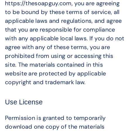
https://thesoapguy.com, you are agreeing
to be bound by these terms of service, all
applicable laws and regulations, and agree
that you are responsible for compliance
with any applicable local laws. If you do not
agree with any of these terms, you are
prohibited from using or accessing this
site. The materials contained in this
website are protected by applicable
copyright and trademark law.
Use License
Permission is granted to temporarily
download one copy of the materials