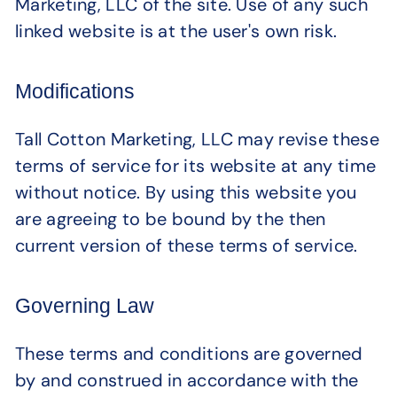
Marketing, LLC of the site. Use of any such
linked website is at the user's own risk.
Modifications
Tall Cotton Marketing, LLC may revise these
terms of service for its website at any time
without notice. By using this website you
are agreeing to be bound by the then
current version of these terms of service.
Governing Law
These terms and conditions are governed
by and construed in accordance with the