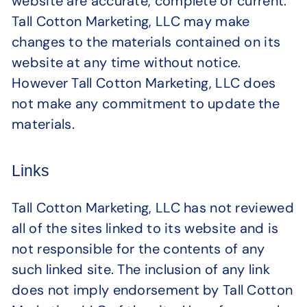
website are accurate, complete or current.
Tall Cotton Marketing, LLC may make
changes to the materials contained on its
website at any time without notice.
However Tall Cotton Marketing, LLC does
not make any commitment to update the
materials.
Links
Tall Cotton Marketing, LLC has not reviewed
all of the sites linked to its website and is
not responsible for the contents of any
such linked site. The inclusion of any link
does not imply endorsement by Tall Cotton