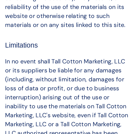
reliability of the use of the materials on its
website or otherwise relating to such
materials or on any sites linked to this site.
Limitations
In no event shall Tall Cotton Marketing, LLC
or its suppliers be liable for any damages
(including, without limitation, damages for
loss of data or profit, or due to business
interruption) arising out of the use or
inability to use the materials on Tall Cotton
Marketing, LLC's website, even if Tall Cotton
Marketing, LLC or a Tall Cotton Marketing,
LLC authorized representative has been