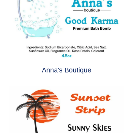
Anna's Boutique