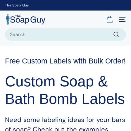
The Soap Guy
T
Site 
h
Search
e
S
Search
o
a
Free Custom Labels with Bulk Order!
p
G
Custom Soap &
u
y
Bath Bomb Labels
Need some labeling ideas for your bars
of soap? Check out the examples