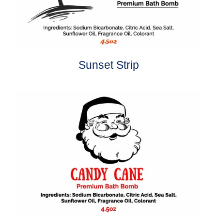
Sunset Strip