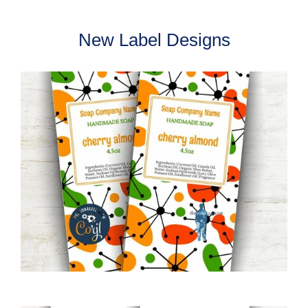
New Label Designs