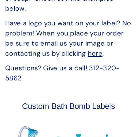
below.
Have a logo you want on your label? No
problem! When you place your order
be sure to email us your image or
contacting us by clicking
here
.
Questions? Give us a call! 312-320-
5862.
Custom Bath Bomb Labels