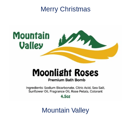
Merry Christmas
Mountain Valley