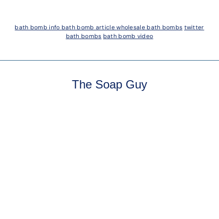
bath bomb info
bath bomb article
wholesale bath bombs
twitter
bath bombs
bath bomb video
The Soap Guy