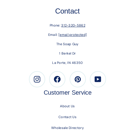
Contact
Phone:
312-320-5862
Email:
[email protected]
The Soap Guy
1 Berkel Dr
La Porte, IN 46350
Instagram
Facebook
Pinterest
Youtube
Customer Service
About Us
Contact Us
Wholesale Directory