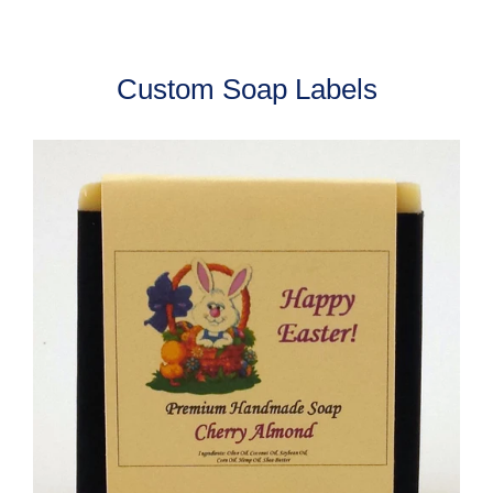
Custom Soap Labels