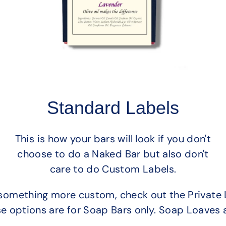
Standard Labels
This is how your bars will look if you don't
choose to do a Naked Bar but also don't
care to do Custom Labels.
or something more custom, check out the Private 
se options are for Soap Bars only. Soap Loaves 