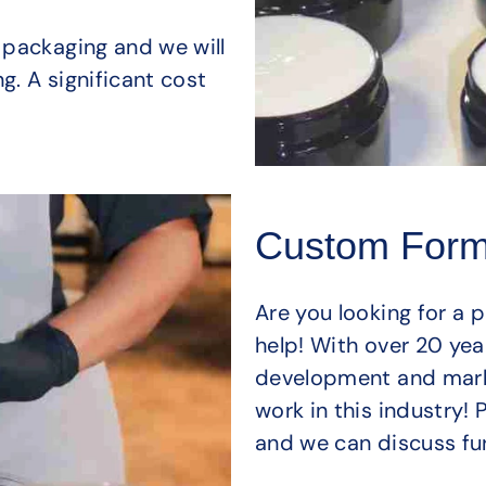
 packaging and we will
g. A significant cost
Custom Form
Are you looking for a 
help! With over 20 yea
development and mark
work in this industry!
and we can discuss fur