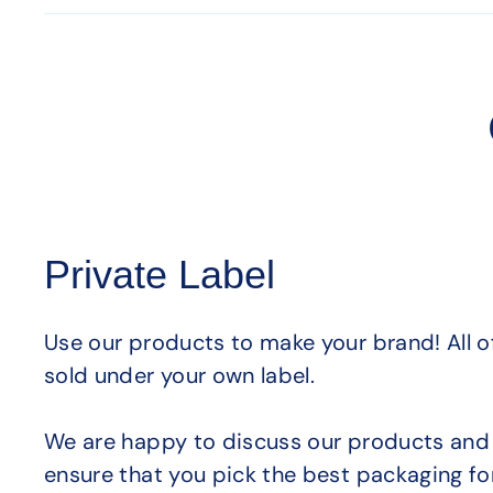
Private Label
Use our products to make your brand! All 
sold under your own label.
We are happy to discuss our products and 
ensure that you pick the best packaging fo