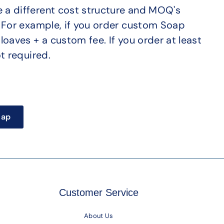
a different cost structure and MOQ's
. For example, if you order custom Soap
loaves + a custom fee. If you order at least
t required.
oap
Customer Service
About Us