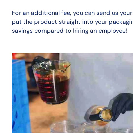
For an additional fee, you can send us your
put the product straight into your packagin
savings compared to hiring an employee!