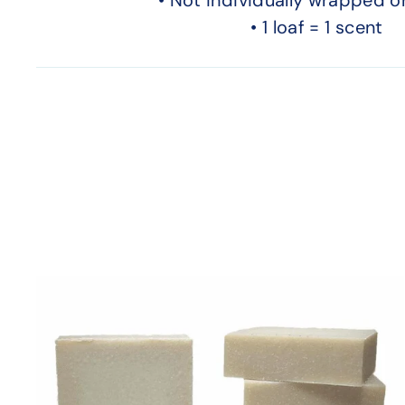
• 1 loaf = 1 scent