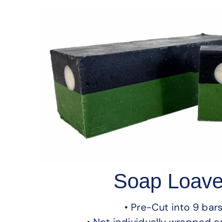
Soap Loav
• Pre-Cut into 9 bar
• Not individually wrapped o