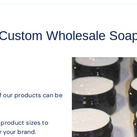
Custom Wholesale Soa
of our products can be
product sizes to
r your brand.