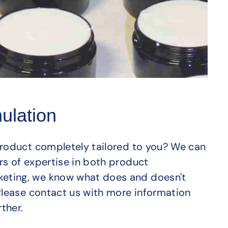
ulation
product completely tailored to you? We can
rs of expertise in both product
eting, we know what does and doesn't
 Please contact us with more information
ther.