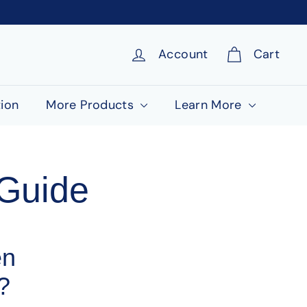
Account
Cart
ion
More Products
Learn More
Guide
en
?