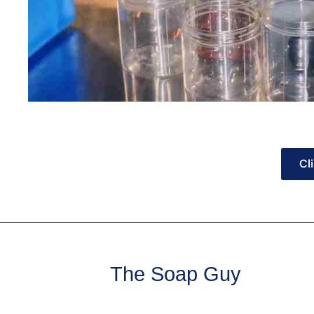
Cl
The Soap Guy