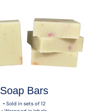
Soap Bars
• Sold in sets of 12
• Wrapped in labels