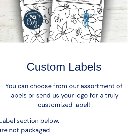
Custom Labels
You can choose from our assortment of
labels or send us your logo for a truly
customized label!
Label section below.
are not packaged.