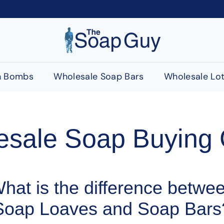
T
h
e
S
h Bombs
Wholesale Soap Bars
Wholesale Lot
o
a
p
G
esale Soap Buying 
u
y
hat is the difference betwe
Soap Loaves and Soap Bars