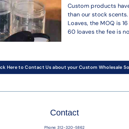
Custom products have 
than our stock scents
Loaves, the MOQ is 16 
60 loaves the fee is no
ick Here to Contact Us about your Custom Wholesale S
Contact
Phone:
312-320-5862