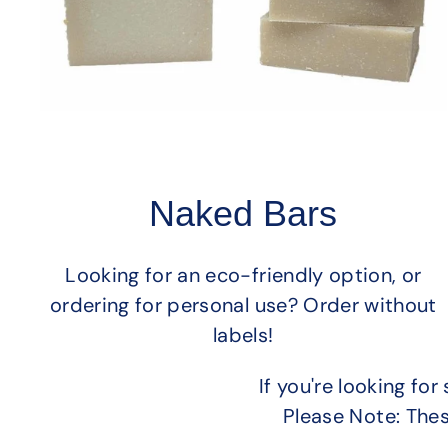
Naked Bars
Looking for an eco-friendly option, or
ordering for personal use? Order without
labels!
If you're looking f
Please Note: The