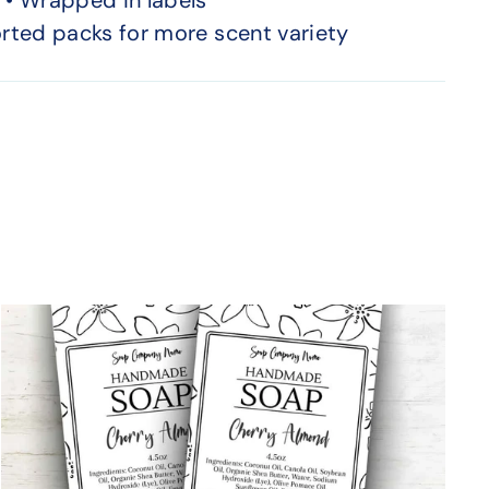
orted packs for more scent variety