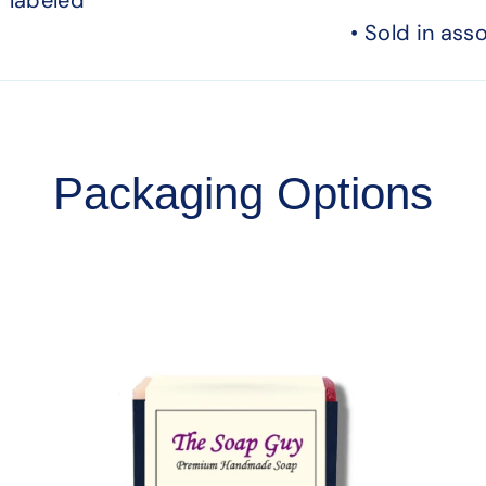
• Sold in ass
Packaging Options