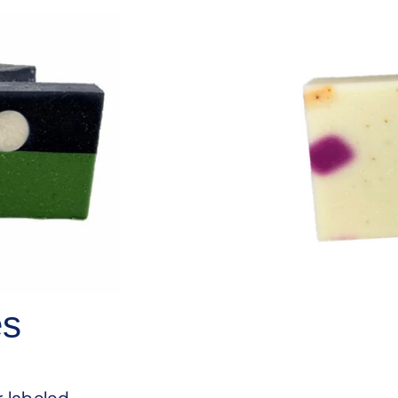
es
s
r labeled