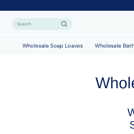
Search
Search
Wholesale Soap Loaves
Wholesale Bat
Whol
W