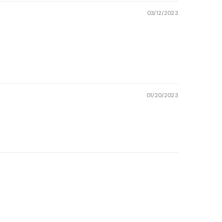
03/12/2023
01/20/2023