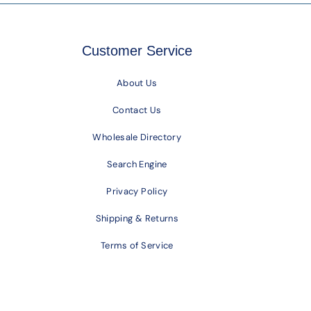
Customer Service
About Us
Contact Us
Wholesale Directory
Search Engine
Privacy Policy
Shipping & Returns
Terms of Service