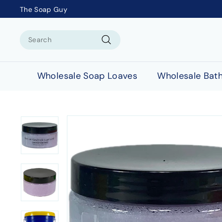
The Soap Guy
Search
Search
Wholesale Soap Loaves
Wholesale Bat