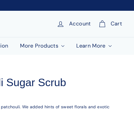
Account
Cart
ion
More Products
Learn More
i Sugar Scrub
atchouli. We added hints of sweet florals and exotic