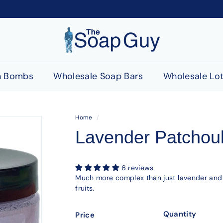
T
h
e
S
h Bombs
Wholesale Soap Bars
Wholesale Lot
o
a
p
Home
/
G
Lavender Patchoul
u
y
6 reviews
Much more complex than just lavender and p
fruits.
Quantity
Price