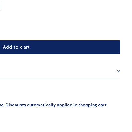
Add to cart
e. Discounts automatically applied in shopping cart.