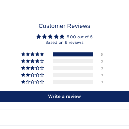
Customer Reviews
5.00 out of 5
Based on 6 reviews
6
0
0
0
0
Write a review