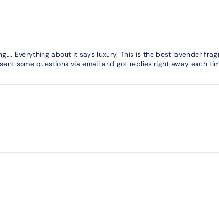
g…. Everything about it says luxury. This is the best lavender fra
ent some questions via email and got replies right away each tim