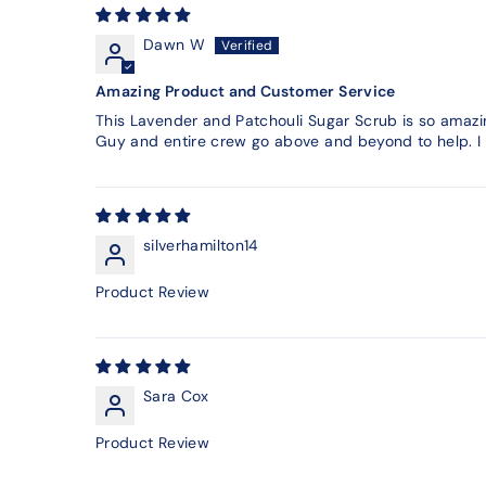
Dawn W
Amazing Product and Customer Service
This Lavender and Patchouli Sugar Scrub is so amazin
Guy and entire crew go above and beyond to help. I s
silverhamilton14
Product Review
Sara Cox
Product Review