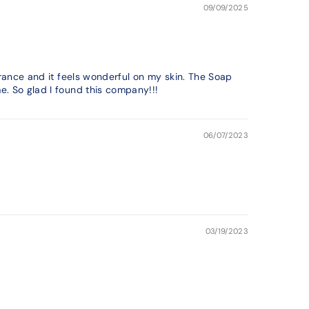
09/09/2025
grance and it feels wonderful on my skin. The Soap
e. So glad I found this company!!!
06/07/2023
03/19/2023