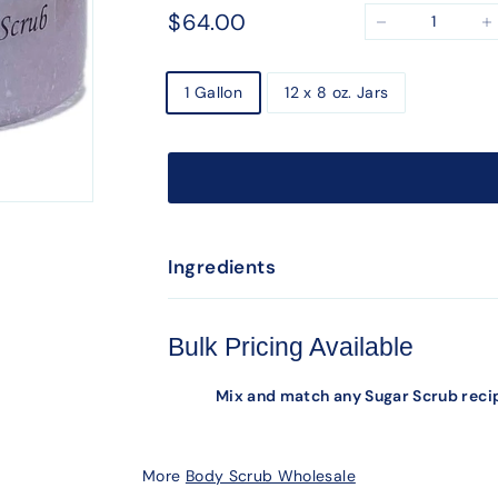
Regular
$64.00
$64.00
−
+
price
Size
1 Gallon
12 x 8 oz. Jars
Ingredients
Bulk Pricing Available
Mix and match any Sugar Scrub recip
More
Body Scrub Wholesale