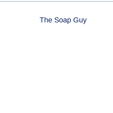
The Soap Guy