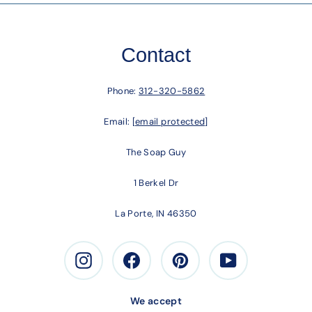
Contact
Phone:
312-320-5862
Email:
[email protected]
The Soap Guy
1 Berkel Dr
La Porte, IN 46350
Instagram
Facebook
Pinterest
Youtube
We accept