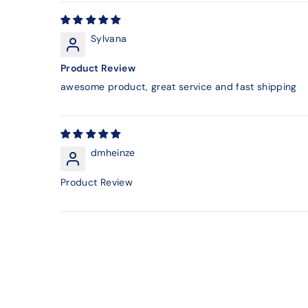
Sylvana
Product Review
awesome product, great service and fast shipping
dmheinze
Product Review