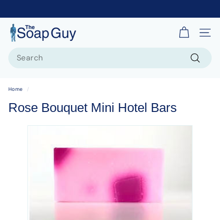
T
Site 
h
Search
e
S
Search
o
Home
/
a
Rose Bouquet Mini Hotel Bars
p
G
u
y