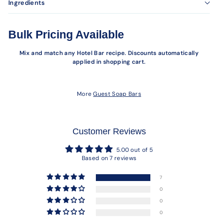
Ingredients
Bulk Pricing Available
Mix and match any Hotel Bar recipe. Discounts automatically
applied in shopping cart.
More
Guest Soap Bars
Customer Reviews
5.00 out of 5
Based on 7 reviews
7
0
0
0