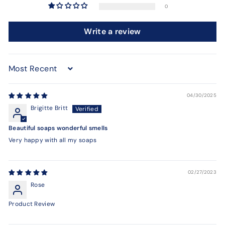
0
Write a review
Sort by
04/30/2025
Brigitte Britt
Beautiful soaps wonderful smells
Very happy with all my soaps
02/27/2023
Rose
Product Review