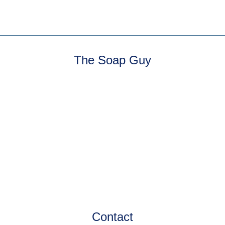
The Soap Guy
Contact