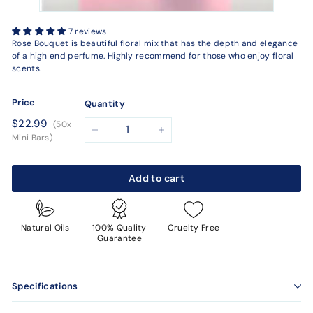
7 reviews
Rose Bouquet is beautiful floral mix that has the depth and elegance
of a high end perfume. Highly recommend for those who enjoy floral
scents.
Price
Quantity
Regular
$22.99
$22.99
(50x
price
−
+
Mini Bars)
Add to cart
Natural Oils
100% Quality
Cruelty Free
Guarantee
Specifications