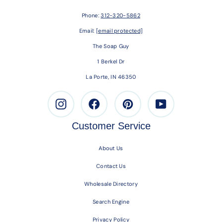
Phone:
312-320-5862
Email:
[email protected]
The Soap Guy
1 Berkel Dr
La Porte, IN 46350
Instagram
Facebook
Pinterest
Youtube
Customer Service
About Us
Contact Us
Wholesale Directory
Search Engine
Privacy Policy