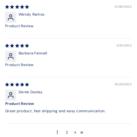
12/08/2022
Wendy Ramos
Product Review
11/15/2022
Barbara Fennell
Product Review
05/01/2022
Derek Dooley
Product Review
Great product, fast shipping and easy communication.
1
2