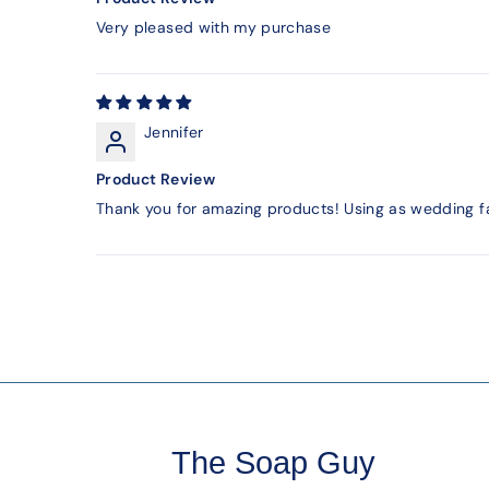
Very pleased with my purchase
Jennifer
Product Review
Thank you for amazing products! Using as wedding f
The Soap Guy