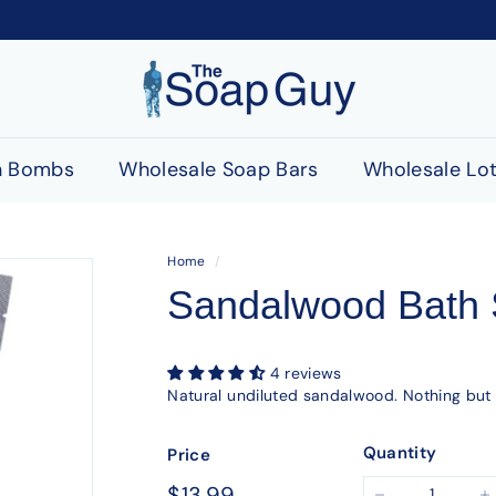
T
h
e
S
h Bombs
Wholesale Soap Bars
Wholesale Lot
o
a
p
Home
/
G
Sandalwood Bath 
u
y
4 reviews
Natural undiluted sandalwood. Nothing but
Quantity
Price
Regular
$13.99
$13.99