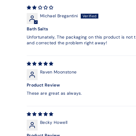
Michael Bregantini
Bath Salts
Unfortunately, The packaging on this product is not
and corrected the problem right away!
Raven Moonstone
Product Review
These are great as always.
Becky Howell
Product Review