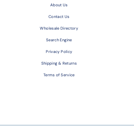
About Us
Contact Us
Wholesale Directory
Search Engine
Privacy Policy
Shipping & Returns
Terms of Service