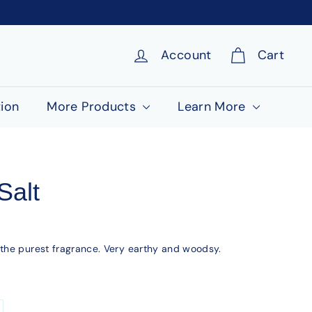
Account
Cart
ion
More Products
Learn More
Salt
 the purest fragrance. Very earthy and woodsy.