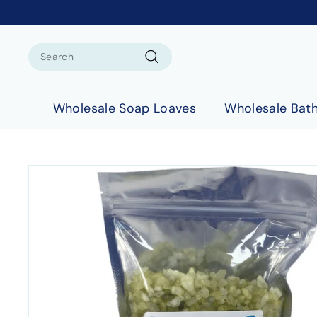
Search
Search
Wholesale Soap Loaves
Wholesale Bat