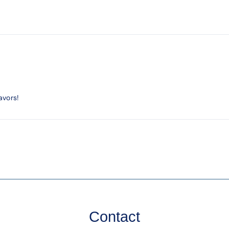
avors!
Contact