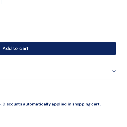
Add to cart
. Discounts automatically applied in shopping cart.