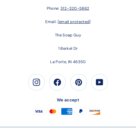
Phone:
312-320-5862
Email:
[email protected]
The Soap Guy
1 Berkel Dr
La Porte, IN 46350
Instagram
Facebook
Pinterest
Youtube
We accept