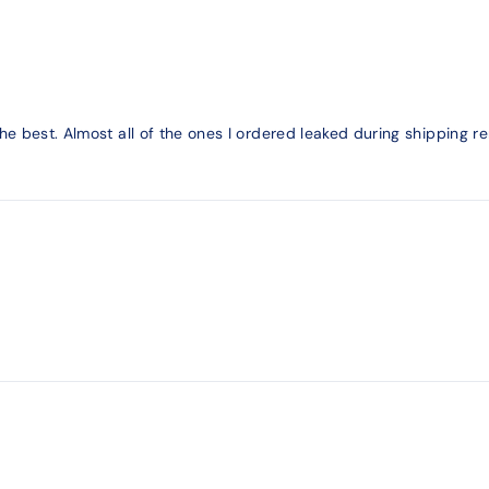
 the best. Almost all of the ones I ordered leaked during shippi