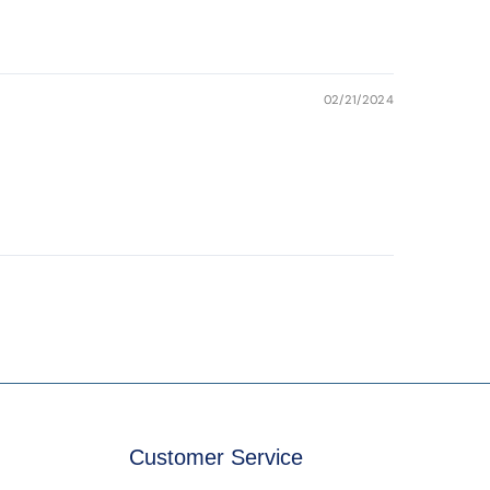
02/21/2024
Customer Service