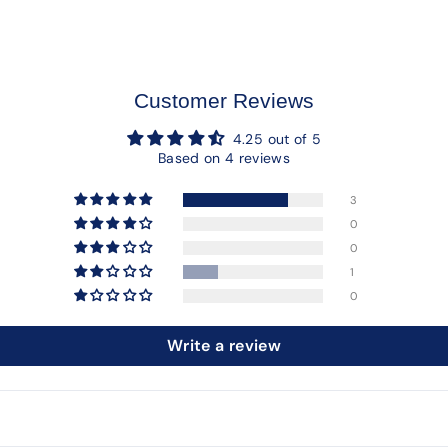
Customer Reviews
4.25 out of 5
Based on 4 reviews
3
0
0
1
0
Write a review