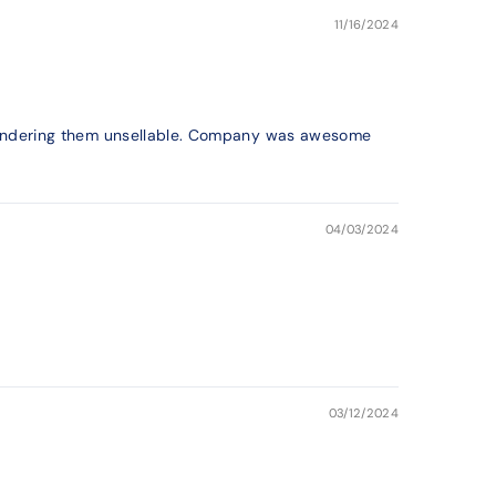
11/16/2024
ng rendering them unsellable. Company was awesome
04/03/2024
03/12/2024