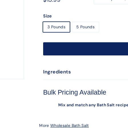
−
+
price
Size
3 Pounds
5 Pounds
Ingredients
Bulk Pricing Available
Mix and match any Bath Salt recipe
More
Wholesale Bath Salt