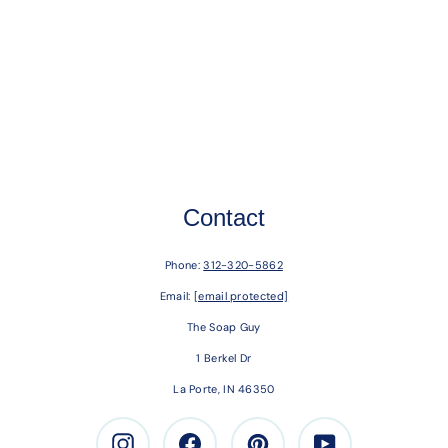
Contact
Phone:
312-320-5862
Email:
[email protected]
The Soap Guy
1 Berkel Dr
La Porte, IN 46350
Instagram
Facebook
Pinterest
Youtube