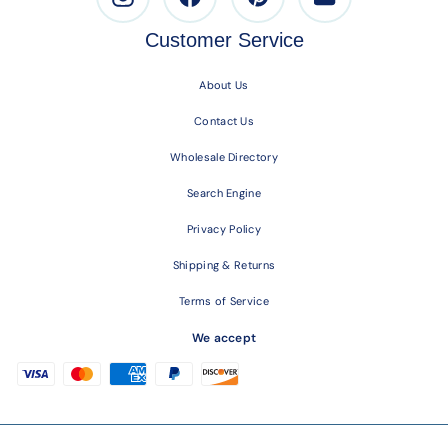
Customer Service
About Us
Contact Us
Wholesale Directory
Search Engine
Privacy Policy
Shipping & Returns
Terms of Service
We accept