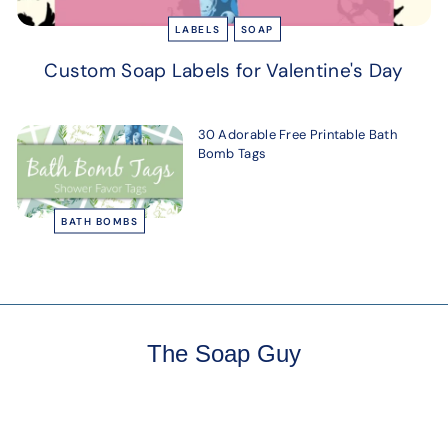
LABELS
SOAP
Custom Soap Labels for Valentine's Day
30 Adorable Free Printable Bath
Bomb Tags
BATH BOMBS
The Soap Guy