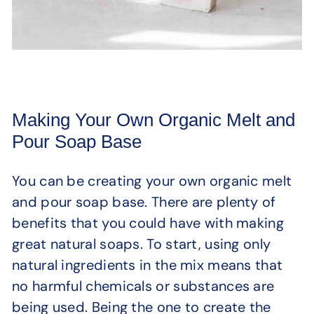
Making Your Own Organic Melt and
Pour Soap Base
You can be creating your own organic melt
and pour soap base. There are plenty of
benefits that you could have with making
great natural soaps. To start, using only
natural ingredients in the mix means that
no harmful chemicals or substances are
being used. Being the one to create the