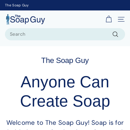
The Soap Guy
T
Site 
h
Search
e
S
Search
o
a
The Soap Guy
p
G
Anyone Can
u
y
Create Soap
Welcome to The Soap Guy! Soap is for