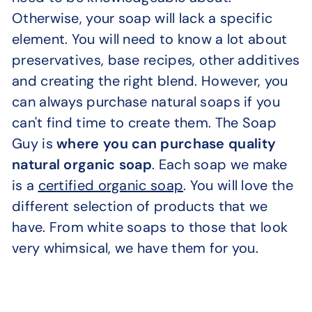
Otherwise, your soap will lack a specific
element. You will need to know a lot about
preservatives, base recipes, other additives
and creating the right blend. However, you
can always purchase natural soaps if you
can't find time to create them. The Soap
Guy is
where you can purchase quality
natural organic soap
. Each soap we make
is a
certified organic soap
. You will love the
different selection of products that we
have. From white soaps to those that look
very whimsical, we have them for you.