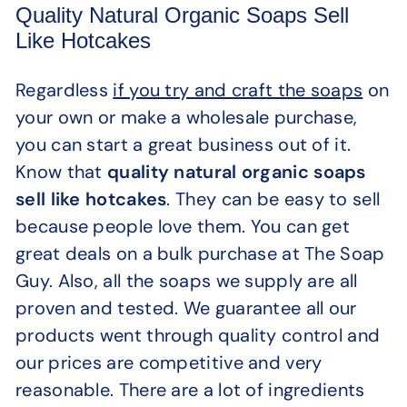
Quality Natural Organic Soaps Sell
Like Hotcakes
Regardless
if you try and craft the soaps
on
your own or make a wholesale purchase,
you can start a great business out of it.
Know that
quality natural organic soaps
sell like hotcakes
. They can be easy to sell
because people love them. You can get
great deals on a bulk purchase at The Soap
Guy. Also, all the soaps we supply are all
proven and tested. We guarantee all our
products went through quality control and
our prices are competitive and very
reasonable. There are a lot of ingredients