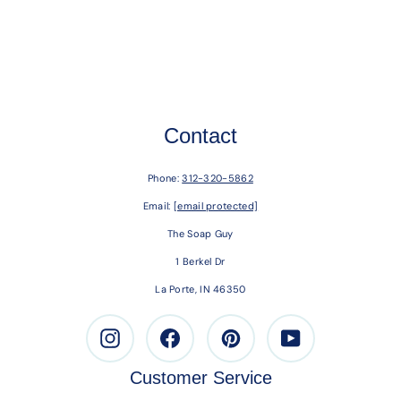
Contact
Phone:
312-320-5862
Email:
[email protected]
The Soap Guy
1 Berkel Dr
La Porte, IN 46350
Instagram
Facebook
Pinterest
Youtube
Customer Service