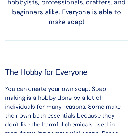
hobbyists, professionals, crafters, and
beginners alike. Everyone is able to
make soap!
The Hobby for Everyone
You can create your own soap. Soap
making is a hobby done by a lot of
individuals for many reasons. Some make
their own bath essentials because they
don't like the harmful chemicals used in