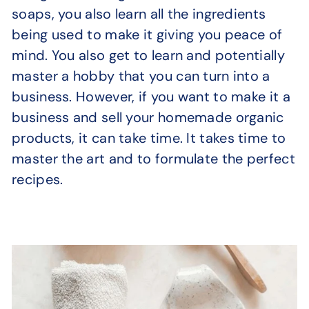
soaps, you also learn all the ingredients
being used to make it giving you peace of
mind. You also get to learn and potentially
master a hobby that you can turn into a
business. However, if you want to make it a
business and sell your homemade organic
products, it can take time. It takes time to
master the art and to formulate the perfect
recipes.