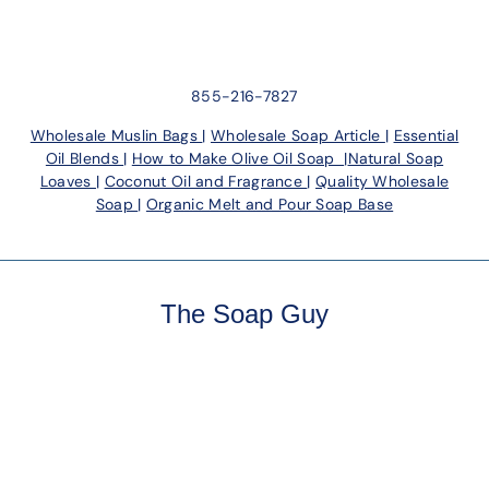
855-216-7827
Wholesale Muslin Bags
|
Wholesale Soap Article
|
Essential
Oil Blends
|
How to Make Olive Oil Soap
|
Natural Soap
Loaves
|
Coconut Oil and Fragrance
|
Quality Wholesale
Soap
|
Organic Melt and Pour Soap Base
The Soap Guy