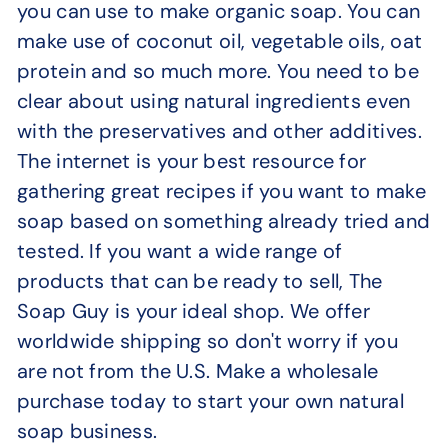
you can use to make organic soap. You can
make use of coconut oil, vegetable oils, oat
protein and so much more. You need to be
clear about using natural ingredients even
with the preservatives and other additives.
The internet is your best resource for
gathering great recipes if you want to make
soap based on something already tried and
tested. If you want a wide range of
products that can be ready to sell, The
Soap Guy is your ideal shop. We offer
worldwide shipping so don't worry if you
are not from the U.S. Make a wholesale
purchase today to start your own natural
soap business.