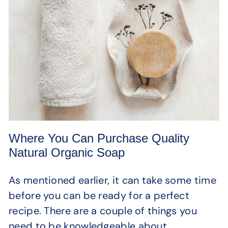
Where You Can Purchase Quality
Natural Organic Soap
As mentioned earlier, it can take some time
before you can be ready for a perfect
recipe. There are a couple of things you
need to be knowledgeable about.