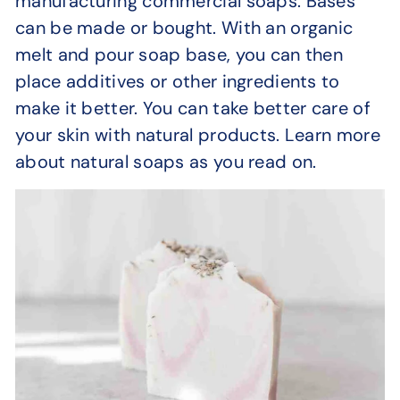
manufacturing commercial soaps. Bases
can be made or bought. With an organic
melt and pour soap base, you can then
place additives or other ingredients to
make it better. You can take better care of
your skin with natural products. Learn more
about natural soaps as you read on.