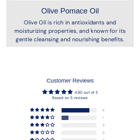
Olive Pomace Oil
Olive Oil is rich in antioxidants and
moisturizing properties, and known for its
gentle cleansing and nourishing benefits.
Customer Reviews
4.80 out of 5
Based on 5 reviews
4
1
0
0