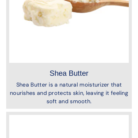
Shea Butter
Shea Butter is a natural moisturizer that
nourishes and protects skin, leaving it feeling
soft and smooth.