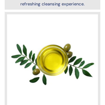
refreshing cleansing experience.