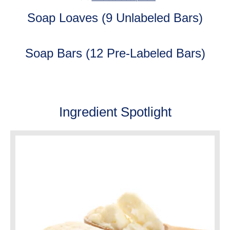
Soap Loaves (9 Unlabeled Bars)
Soap Bars (12 Pre-Labeled Bars)
Ingredient Spotlight