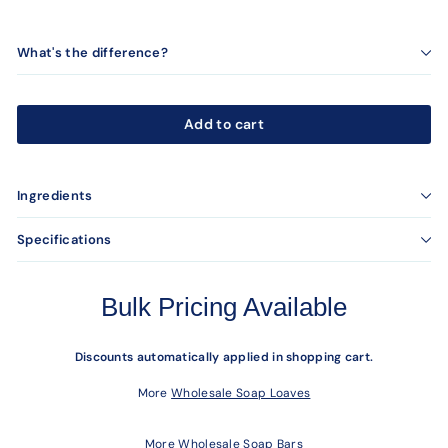
What's the difference?
Add to cart
Ingredients
Specifications
Bulk Pricing Available
Discounts automatically applied in shopping cart.
More
Wholesale Soap Loaves
More
Wholesale Soap Bars