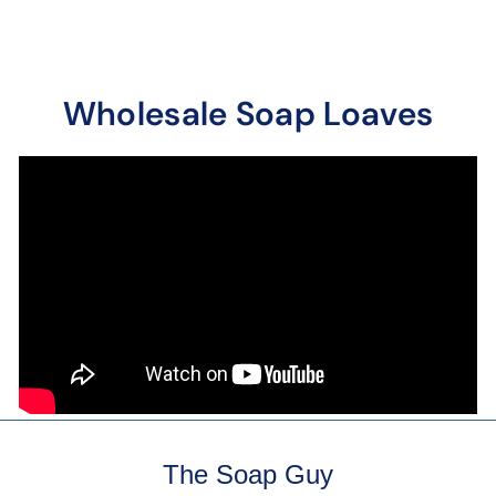
Wholesale Soap Loaves
The Soap Guy