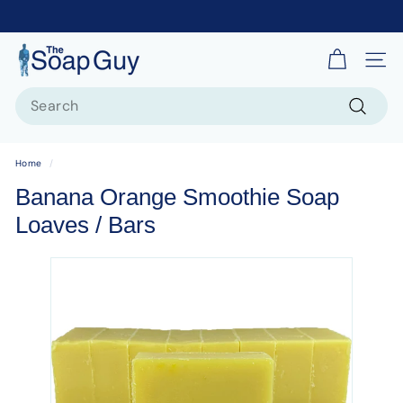
T
Site 
h
Search
e
S
Search
o
Home
/
a
Banana Orange Smoothie Soap
p
Loaves / Bars
G
u
y