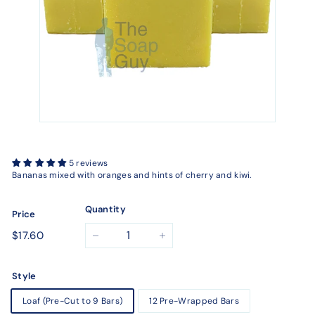
5 reviews
Bananas mixed with oranges and hints of cherry and kiwi.
Quantity
Price
Regular
$17.60
$17.60
−
+
price
Style
Loaf (Pre-Cut to 9 Bars)
12 Pre-Wrapped Bars