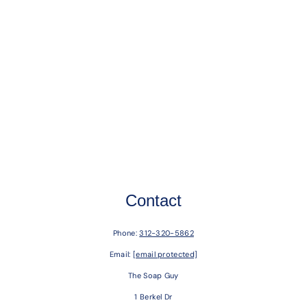
Contact
Phone:
312-320-5862
Email:
[email protected]
The Soap Guy
1 Berkel Dr