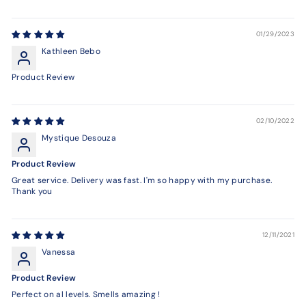
01/29/2023
Kathleen Bebo
Product Review
02/10/2022
Mystique Desouza
Product Review
Great service. Delivery was fast. I'm so happy with my purchase.
Thank you
12/11/2021
Vanessa
Product Review
Perfect on al levels. Smells amazing !