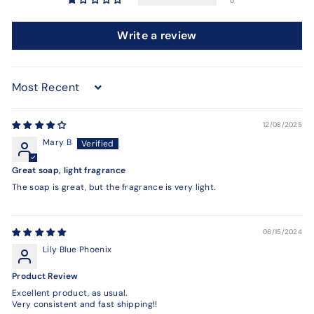
0
Write a review
Sort by
12/08/2025
Mary B
Great soap, light fragrance
The soap is great, but the fragrance is very light.
06/15/2024
Lily Blue Phoenix
Product Review
Excellent product, as usual.
Very consistent and fast shipping!!