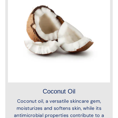
Coconut Oil
Coconut oil, a versatile skincare gem,
moisturizes and softens skin, while its
antimicrobial properties contribute to a