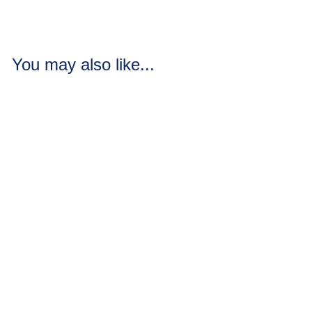
You may also like...
Banana Orange
Smoothie Soap
Loaves / Bars
5 reviews
Bananas mixed with
oranges and hints of
cherry and kiwi.