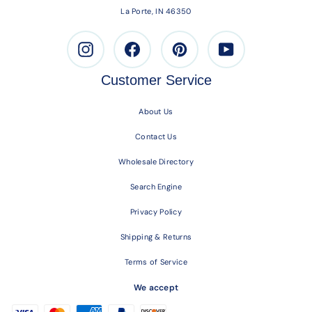
La Porte, IN 46350
Instagram
Facebook
Pinterest
Youtube
Customer Service
About Us
Contact Us
Wholesale Directory
Search Engine
Privacy Policy
Shipping & Returns
Terms of Service
We accept