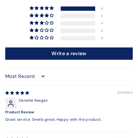
6
0
0
0
0
Write a review
Sort by
12/17/2023
Danielle Keegan
Product Review
Great service. Smells great. Happy with the product.