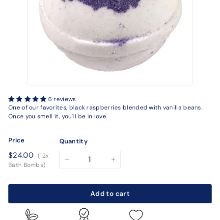
6 reviews
One of our favorites, black raspberries blended with vanilla beans.
Once you smell it, you'll be in love.
Price
Quantity
Regular
$24.00
$24.00
(12x
price
−
+
Bath Bombs)
Add to cart