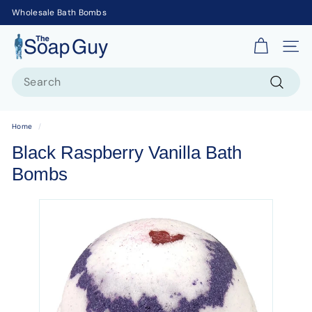
Wholesale Bath Bombs
T
Site 
h
Search
e
S
Search
o
Home
/
a
Black Raspberry Vanilla Bath
p
Bombs
G
u
y