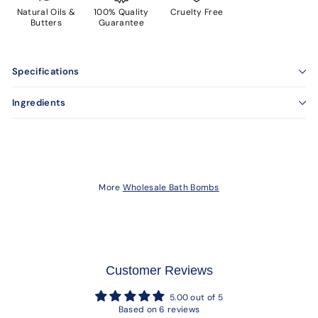
Natural Oils &
100% Quality
Cruelty Free
Butters
Guarantee
Specifications
Ingredients
More
Wholesale Bath Bombs
Customer Reviews
5.00 out of 5
Based on 6 reviews