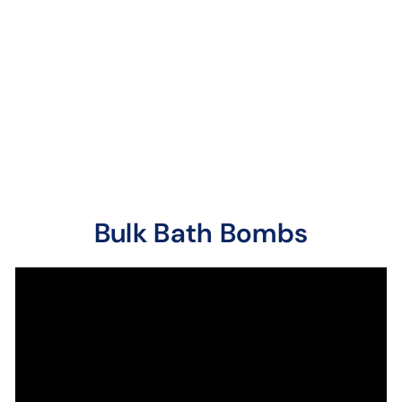
6 reviews
One of our favorites,
black raspberries
blended with vanilla
beans. Once you smell
it, ...
Bulk Bath Bombs