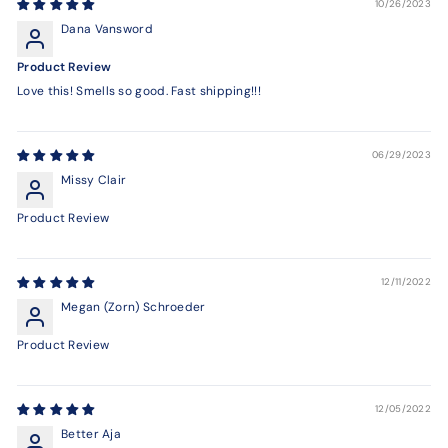
10/26/2023
Dana Vansword
Product Review
Love this! Smells so good. Fast shipping!!!
06/29/2023
Missy Clair
Product Review
12/11/2022
Megan (Zorn) Schroeder
Product Review
12/05/2022
Better Aja