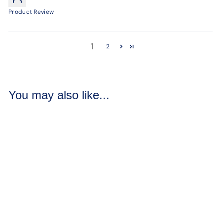
Product Review
1
2
You may also like...
Black Raspberry
Vanilla Bath Bombs