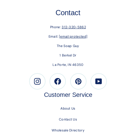
Contact
Phone:
312-320-5862
Email:
[email protected]
The Soap Guy
1 Berkel Dr
La Porte, IN 46350
Instagram
Facebook
Pinterest
Youtube
Customer Service
About Us
Contact Us
Wholesale Directory