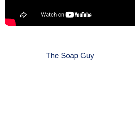
The Soap Guy