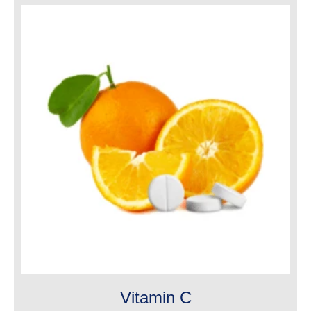
Vitamin C