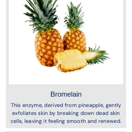
Bromelain
This enzyme, derived from pineapple, gently
exfoliates skin by breaking down dead skin
cells, leaving it feeling smooth and renewed.