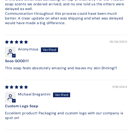
soap scents we ordered arrived, and no one told us the others were
delayed as well.
Communication throughout this process could have been much
better. A clear update on what was shipping and what was delayed
would have made a big difference.
05/26/2025
Anonymous
Sooo GOOD!!!
This soap feels absolutely amazing and leaves my skin Shining!!!
11/16/2024
Michael Bregantini
Custom Logo Soap
Excellent product! Packaging and custom logo with our company is
spot on!