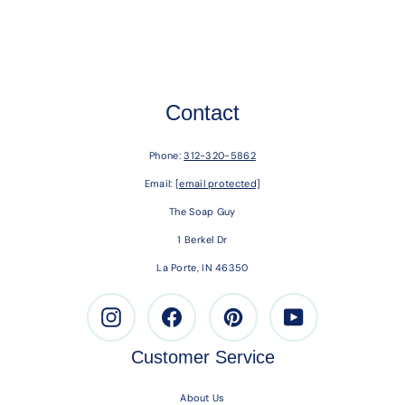
Contact
Phone:
312-320-5862
Email:
[email protected]
The Soap Guy
1 Berkel Dr
La Porte, IN 46350
Instagram
Facebook
Pinterest
Youtube
Customer Service
About Us