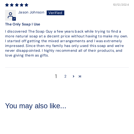
10/12/2024
Jason Johnson
The Only Soap I Use
I discovered The Soap Guy a few years back while trying to find a
more natural soap at a decent price without having to make my own.
I started off getting the mixed arrangements and I was extremely
impressed. Since then my family has only used this soap and we're
never disappointed. I highly recommend all of their products, and
love giving them as gifts.
1
2
You may also like...