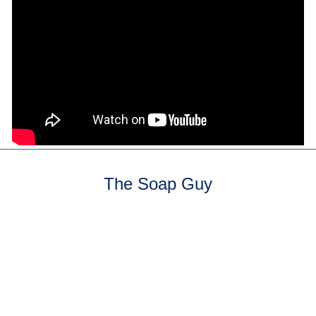
The Soap Guy