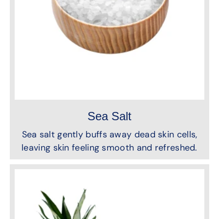
Sea Salt
Sea salt gently buffs away dead skin cells,
leaving skin feeling smooth and refreshed.