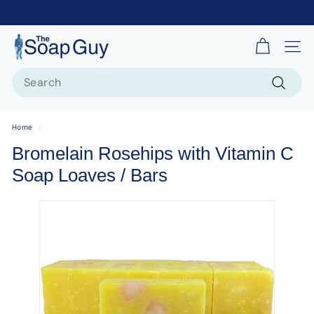
T
Site 
h
Search
e
S
Search
o
Home
/
a
Bromelain Rosehips with Vitamin C
p
Soap Loaves / Bars
G
u
y