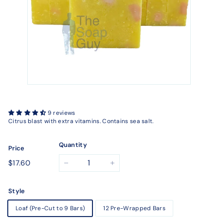
9 reviews
Citrus blast with extra vitamins. Contains sea salt.
Quantity
Price
Regular
$17.60
$17.60
−
+
price
Style
Loaf (Pre-Cut to 9 Bars)
12 Pre-Wrapped Bars