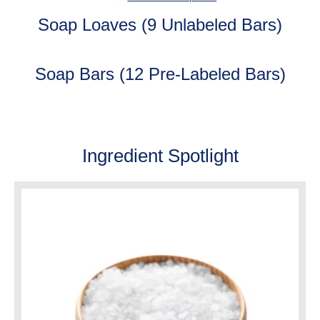
Soap Loaves (9 Unlabeled Bars)
Soap Bars (12 Pre-Labeled Bars)
Ingredient Spotlight