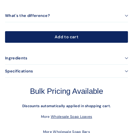
What's the difference?
Add to cart
Ingredients
Specifications
Bulk Pricing Available
Discounts automatically applied in shopping cart.
More
Wholesale Soap Loaves
More
Wholesale Soap Bars