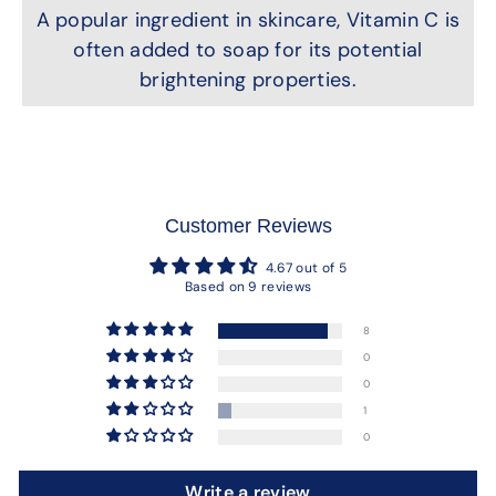
A popular ingredient in skincare, Vitamin C is
often added to soap for its potential
brightening properties.
Customer Reviews
4.67 out of 5
Based on 9 reviews
8
0
0
1
0
Write a review