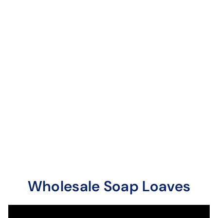
Bromelain
Rosehips with
Vitamin C Soap
Loaves / Bars
9 reviews
Citrus blast with extra
vitamins. Contains sea
salt.
Wholesale Soap Loaves