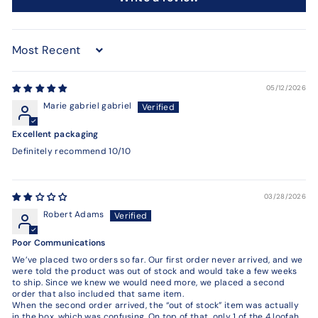
Sort by
05/12/2026
Marie gabriel gabriel
Excellent packaging
Definitely recommend 10/10
03/28/2026
Robert Adams
Poor Communications
We’ve placed two orders so far. Our first order never arrived, and we
were told the product was out of stock and would take a few weeks
to ship. Since we knew we would need more, we placed a second
order that also included that same item.
When the second order arrived, the “out of stock” item was actually
in the box, which was confusing. On top of that, only 1 of the 4 loofah