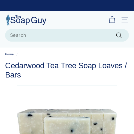
T
Site 
h
Search
e
S
Search
o
Home
/
a
Cedarwood Tea Tree Soap Loaves /
p
Bars
G
u
y