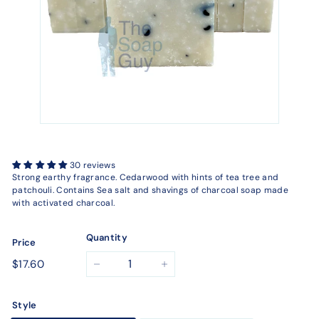
30 reviews
Strong earthy fragrance. Cedarwood with hints of tea tree and
patchouli. Contains Sea salt and shavings of charcoal soap made
with activated charcoal.
Quantity
Price
Regular
$17.60
$17.60
−
+
price
Style