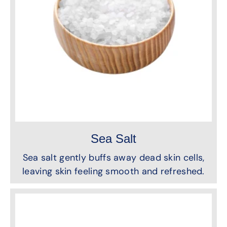
Sea Salt
Sea salt gently buffs away dead skin cells,
leaving skin feeling smooth and refreshed.