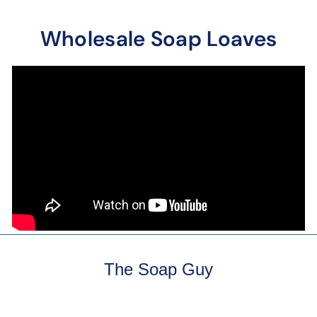
Wholesale Soap Loaves
The Soap Guy