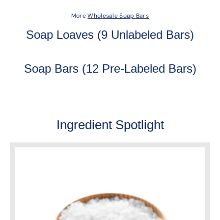
More
Wholesale Soap Bars
Soap Loaves (9 Unlabeled Bars)
Soap Bars (12 Pre-Labeled Bars)
Ingredient Spotlight