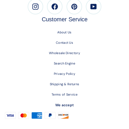
Instagram
Facebook
Pinterest
Youtube
Customer Service
About Us
Contact Us
Wholesale Directory
Search Engine
Privacy Policy
Shipping & Returns
Terms of Service
We accept