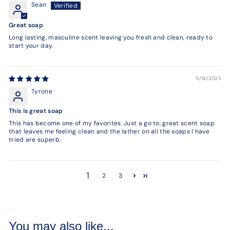
Sean
Great soap
Long lasting, masculine scent leaving you fresh and clean, ready to
start your day.
11/14/2025
Tyrone
This is great soap
This has become one of my favorites. Just a go to, great scent soap
that leaves me feeling clean and the lather on all the soaps I have
tried are superb.
1
2
3
You may also like...