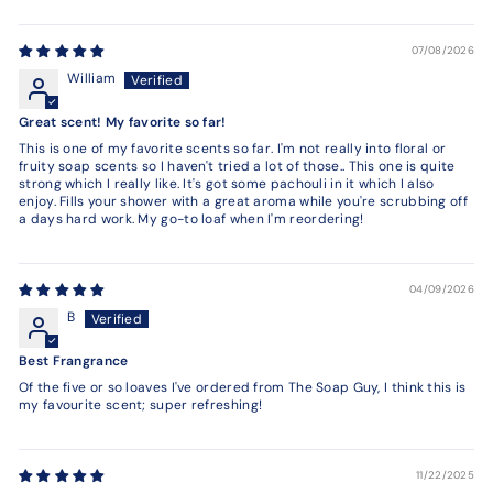
07/08/2026
William
Great scent! My favorite so far!
This is one of my favorite scents so far. I'm not really into floral or
fruity soap scents so I haven't tried a lot of those.. This one is quite
strong which I really like. It's got some pachouli in it which I also
enjoy. Fills your shower with a great aroma while you're scrubbing off
a days hard work. My go-to loaf when I'm reordering!
04/09/2026
B
Best Frangrance
Of the five or so loaves I've ordered from The Soap Guy, I think this is
my favourite scent; super refreshing!
11/22/2025