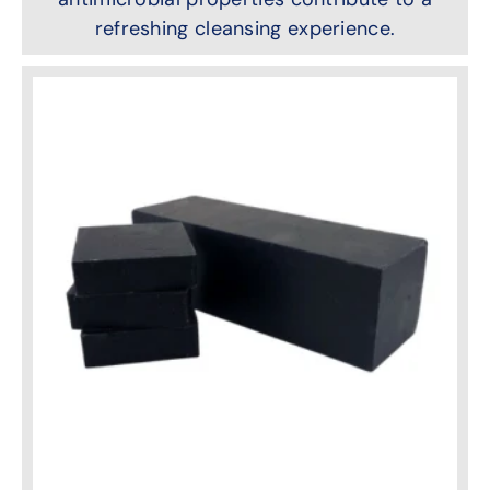
refreshing cleansing experience.