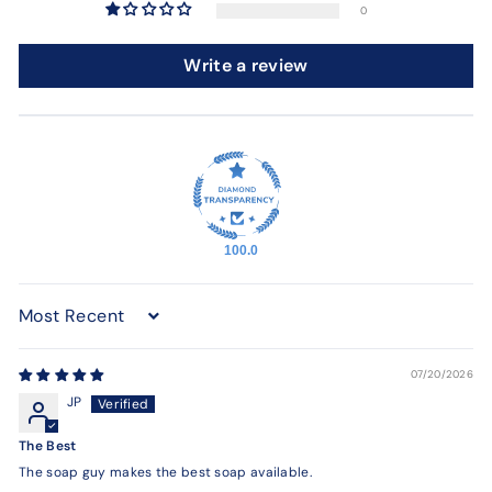
0
Write a review
100.0
Sort by
07/20/2026
JP
The Best
The soap guy makes the best soap available.