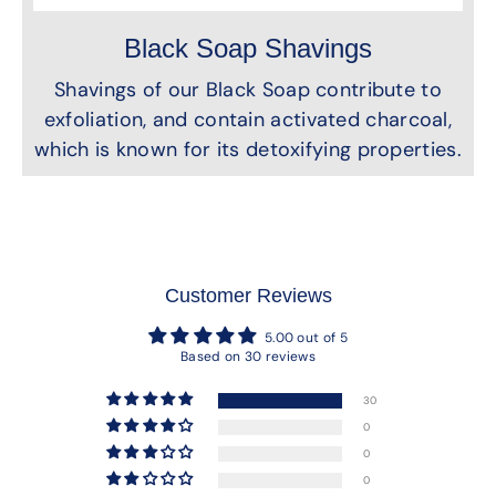
Black Soap Shavings
Shavings of our Black Soap contribute to
exfoliation, and contain activated charcoal,
which is known for its detoxifying properties.
Customer Reviews
5.00 out of 5
Based on 30 reviews
30
0
0
0