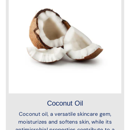
Coconut Oil
Coconut oil, a versatile skincare gem,
moisturizes and softens skin, while its
antimicrobial properties contribute to a