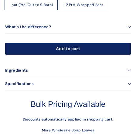
Loaf (Pre-Cut to 9 Bars)
12 Pre-Wrapped Bars
What's the difference?
Add to cart
Ingredients
Specifications
Bulk Pricing Available
Discounts automatically applied in shopping cart.
More
Wholesale Soap Loaves