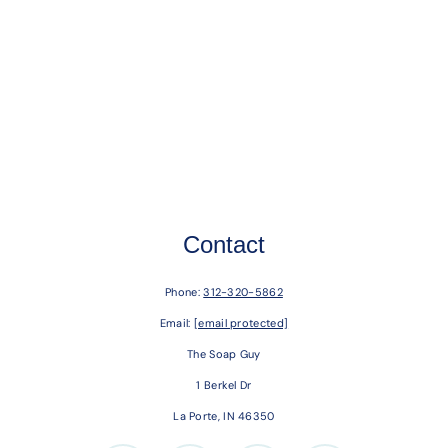
Contact
Phone:
312-320-5862
Email:
[email protected]
The Soap Guy
1 Berkel Dr
La Porte, IN 46350