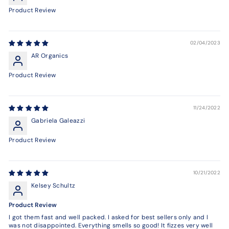
Product Review
02/04/2023
AR Organics
Product Review
11/24/2022
Gabriela Galeazzi
Product Review
10/21/2022
Kelsey Schultz
Product Review
I got them fast and well packed. I asked for best sellers only and I
was not disappointed. Everything smells so good! It fizzes very well