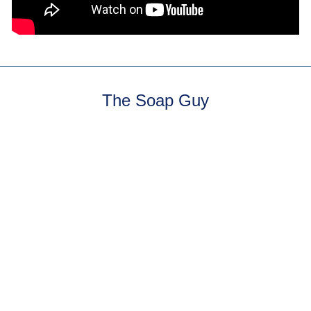
The Soap Guy