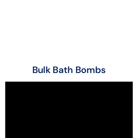
Sugary sweet up front
with subtle hints of
berries and light
perfume.
Bulk Bath Bombs