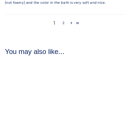
(not foamy) and the color in the bath is very soft and nice.
1
2
You may also like...
Crazy Love Bath
Bombs
6 reviews