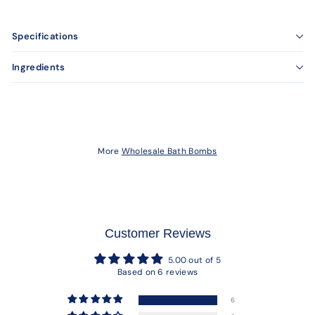
Specifications
Ingredients
More
Wholesale Bath Bombs
Customer Reviews
5.00 out of 5
Based on 6 reviews
6