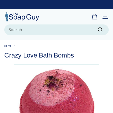
T
Site 
h
Search
e
S
Search
o
Home
/
a
Crazy Love Bath Bombs
p
G
u
y