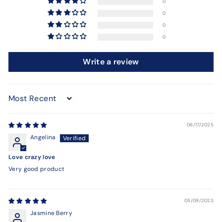
0
0
0
0
Write a review
Sort by
06/17/2025
Angelina
Love crazy love
Very good product
05/09/2023
Jasmine Berry