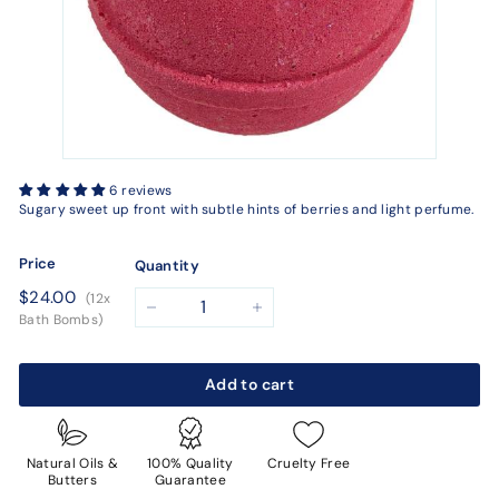
6 reviews
Sugary sweet up front with subtle hints of berries and light perfume.
Price
Quantity
Regular
$24.00
$24.00
(12x
price
−
+
Bath Bombs)
Add to cart
Natural Oils &
100% Quality
Cruelty Free
Butters
Guarantee