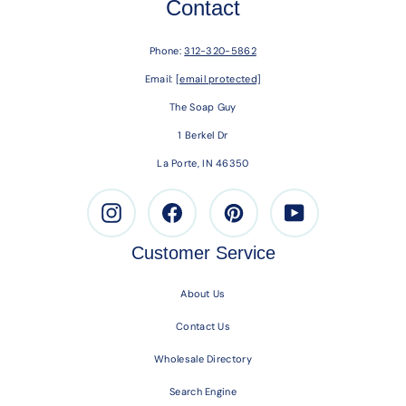
Contact
Phone:
312-320-5862
Email:
[email protected]
The Soap Guy
1 Berkel Dr
La Porte, IN 46350
Instagram
Facebook
Pinterest
Youtube
Customer Service
About Us
Contact Us
Wholesale Directory
Search Engine