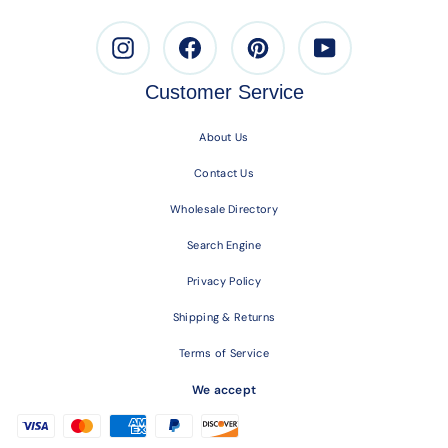
Instagram
Facebook
Pinterest
Youtube
Customer Service
About Us
Contact Us
Wholesale Directory
Search Engine
Privacy Policy
Shipping & Returns
Terms of Service
We accept