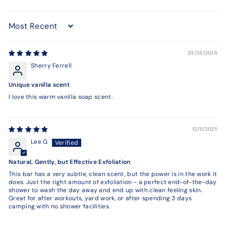
Sort by
03/26/2026
Sherry Ferrell
Unique vanilla scent
I love this warm vanilla soap scent.
12/11/2025
Lee G
Natural, Gently, but Effective Exfoliation
This bar has a very subtle, clean scent, but the power is in the work it
does. Just the right amount of exfoliation - a perfect end-of-the-day
shower to wash the day away and end up with clean feeling skin.
Great for after workouts, yard work, or after spending 3 days
camping with no shower facilities.