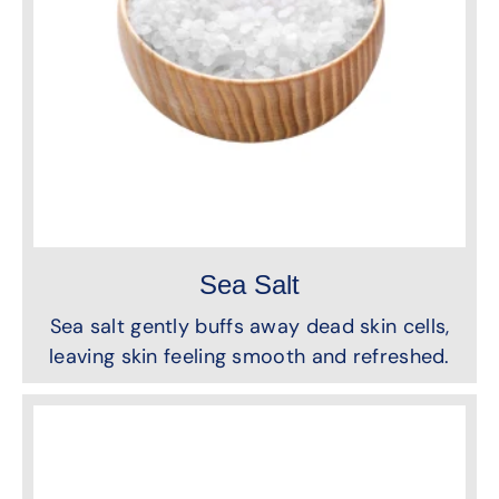
Sea Salt
Sea salt gently buffs away dead skin cells,
leaving skin feeling smooth and refreshed.