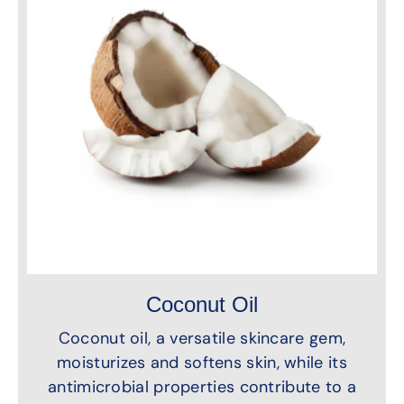
Coconut Oil
Coconut oil, a versatile skincare gem,
moisturizes and softens skin, while its
antimicrobial properties contribute to a