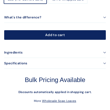
What's the difference?
Add to cart
Ingredients
Specifications
Bulk Pricing Available
Discounts automatically applied in shopping cart.
More
Wholesale Soap Loaves