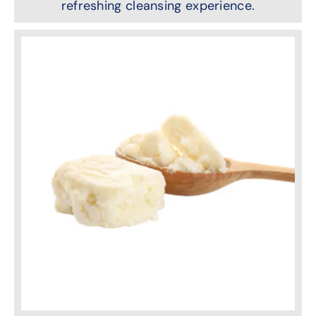
refreshing cleansing experience.