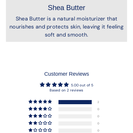
Shea Butter
Shea Butter is a natural moisturizer that
nourishes and protects skin, leaving it feeling
soft and smooth.
Customer Reviews
5.00 out of 5
Based on 2 reviews
2
0
0
0
0