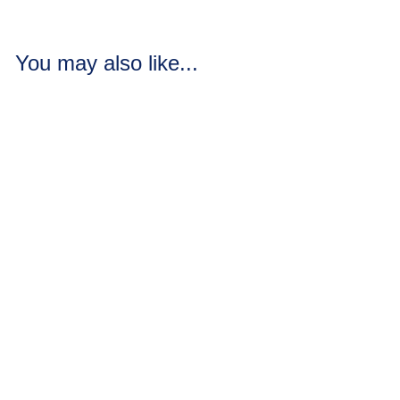
You may also like...
Gold Moss Scrub
Soap Loaves / Bars
2 reviews
Gold Moss Scrub
blends oak moss, warm
vanilla, and Mayan gold
with sea salt and grou...