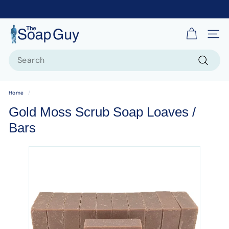
T
Site 
h
Search
e
S
Search
o
Home
/
a
Gold Moss Scrub Soap Loaves /
p
Bars
G
u
y