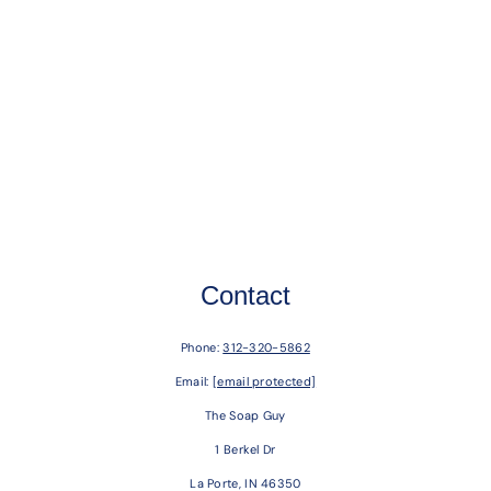
Contact
Phone:
312-320-5862
Email:
[email protected]
The Soap Guy
1 Berkel Dr
La Porte, IN 46350