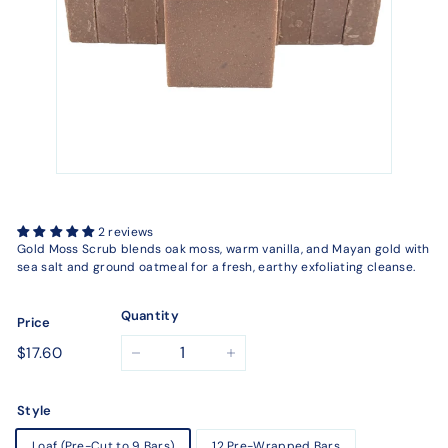
2 reviews
Gold Moss Scrub blends oak moss, warm vanilla, and Mayan gold with
sea salt and ground oatmeal for a fresh, earthy exfoliating cleanse.
Quantity
Price
Regular
$17.60
$17.60
−
+
price
Style
Loaf (Pre-Cut to 9 Bars)
12 Pre-Wrapped Bars