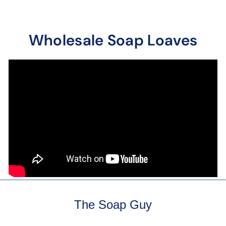
Wholesale Soap Loaves
The Soap Guy