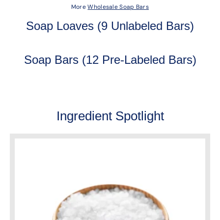
More
Wholesale Soap Bars
Soap Loaves (9 Unlabeled Bars)
Soap Bars (12 Pre-Labeled Bars)
Ingredient Spotlight