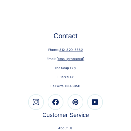
Contact
Phone:
312-320-5862
Email:
[email protected]
The Soap Guy
1 Berkel Dr
La Porte, IN 46350
Instagram
Facebook
Pinterest
Youtube
Customer Service
About Us