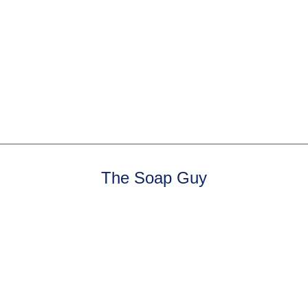
Jasmine Milk Bath
3 reviews
Sweet jasmine florals.
The Soap Guy