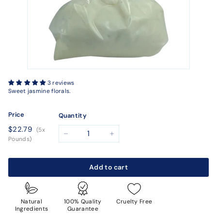
3 reviews
Sweet jasmine florals.
Price
Quantity
Regular
$22.79
$22.79
(5x
price
−
+
Pounds)
Add to cart
Natural
100% Quality
Cruelty Free
Ingredients
Guarantee