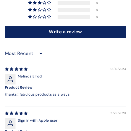
0
0
0
Write a review
Sort by
01/12/2024
Melinda Elrod
Product Review
thanks!! fabulous products as always
01/29/2023
Sign in with Apple user