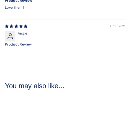
Product Review
Love them!
10/30/2021
Angie
Product Review
You may also like...