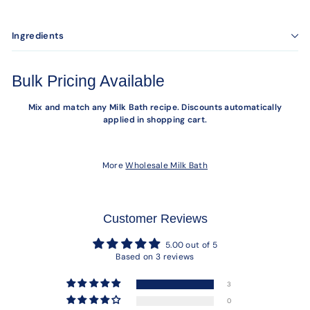
Ingredients
Bulk Pricing Available
Mix and match any Milk Bath recipe. Discounts automatically
applied in shopping cart.
More
Wholesale Milk Bath
Customer Reviews
5.00 out of 5
Based on 3 reviews
3
0