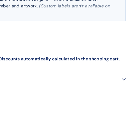
umber and artwork.
(Custom labels aren’t available on
iscounts automatically calculated in the shopping cart.