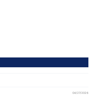
04/27/2026