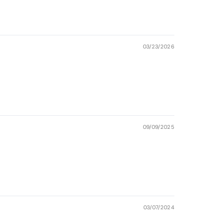
03/23/2026
09/09/2025
03/07/2024