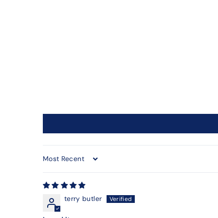
Sort by
terry butler