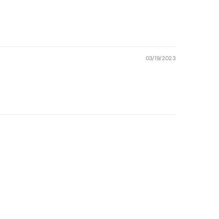
03/19/2023