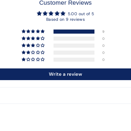
Customer Reviews
5.00 out of 5
Based on 9 reviews
9
0
0
0
0
Write a review