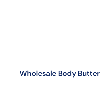
Wholesale Body Butter