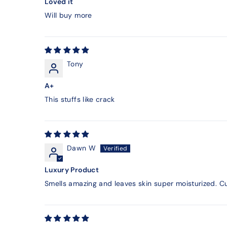
Loved it
Will buy more
Tony
A+
This stuffs like crack
Dawn W
Luxury Product
Smells amazing and leaves skin super moisturized. Cu