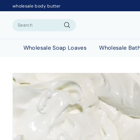
wholesale body butter
Search
Search
Wholesale Soap Loaves
Wholesale Bat