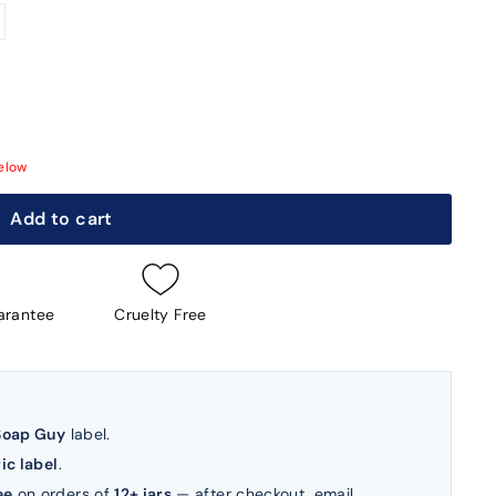
elow
Add to cart
arantee
Cruelty Free
Soap Guy
label.
ic label
.
ee
on orders of
12+ jars
— after checkout, email