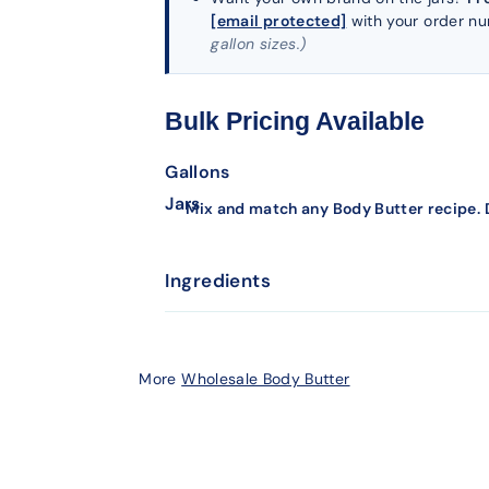
[email protected]
with your order n
gallon sizes.)
Bulk Pricing Available
Gallons
Jars
Mix and match any Body Butter recipe. D
Ingredients
More
Wholesale Body Butter