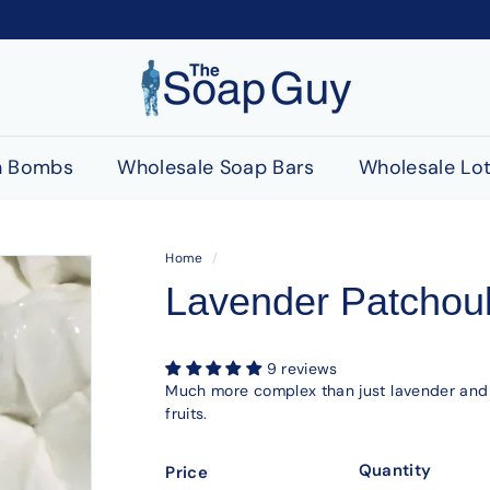
T
h
e
S
h Bombs
Wholesale Soap Bars
Wholesale Lot
o
a
p
Home
/
G
Lavender Patchoul
u
y
9 reviews
Much more complex than just lavender and p
fruits.
Quantity
Price