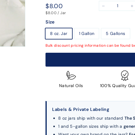
Regular
$8.00
$8.00
−
+
price
$8.00 / Jar
Size
8 oz. Jar
1 Gallon
5 Gallons
Bulk discount pricing information can be found b
Natural Oils
100% Quality Gu
Labels & Private Labeling
8 oz jars ship with our standard
The 
1 and 5-gallon sizes ship with a
gener
Want your own brand on the jars?
Fr