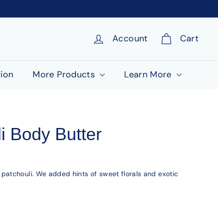
Account
Cart
ion
More Products
Learn More
i Body Butter
atchouli. We added hints of sweet florals and exotic