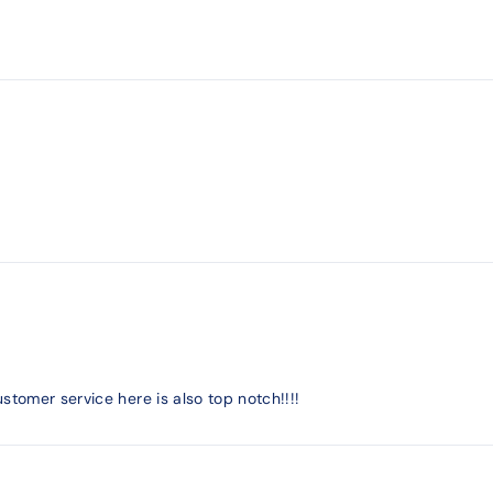
stomer service here is also top notch!!!!