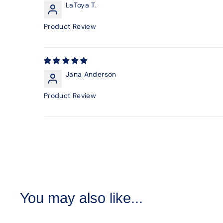
LaToya T.
Product Review
Jana Anderson
Product Review
You may also like...