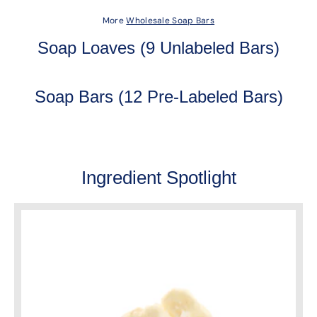
More
Wholesale Soap Bars
Soap Loaves (9 Unlabeled Bars)
Soap Bars (12 Pre-Labeled Bars)
Ingredient Spotlight