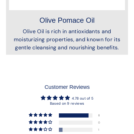
Olive Pomace Oil
Olive Oil is rich in antioxidants and
moisturizing properties, and known for its
gentle cleansing and nourishing benefits.
Customer Reviews
4.78 out of 5
Based on 9 reviews
8
0
1