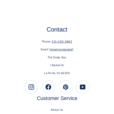
Contact
Phone:
312-320-5862
Email:
[email protected]
The Soap Guy
1 Berkel Dr
La Porte, IN 46350
Instagram
Facebook
Pinterest
Youtube
Customer Service
About Us