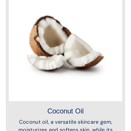
Coconut Oil
Coconut oil, a versatile skincare gem,
moisturizes and softens skin, while its