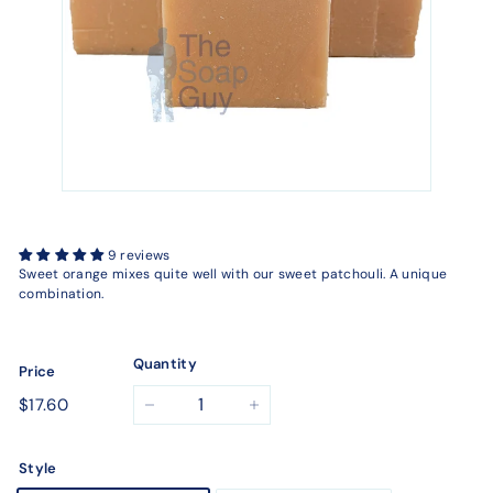
9 reviews
Sweet orange mixes quite well with our sweet patchouli. A unique
combination.
Quantity
Price
Regular
$17.60
$17.60
−
+
price
Style