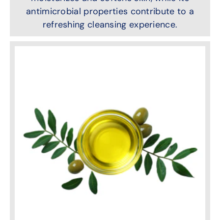
antimicrobial properties contribute to a
refreshing cleansing experience.