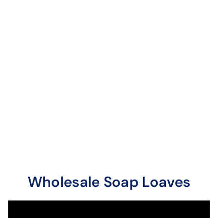
Orange Patchouli
Soap Loaves / Bars
9 reviews
Sweet orange mixes
quite well with our
sweet patchouli. A
unique combination.
Wholesale Soap Loaves