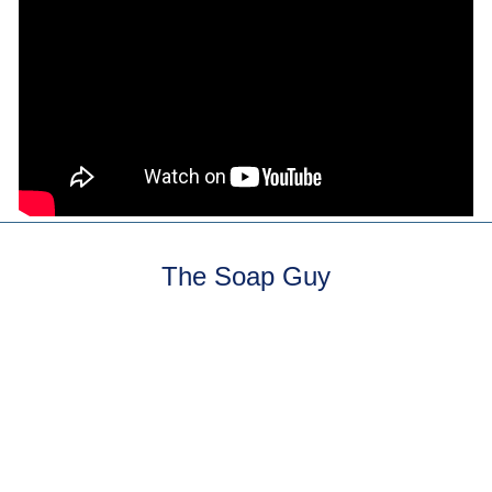
The Soap Guy