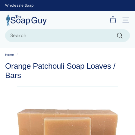
Wholesale Soap
T
Site 
h
Search
e
S
Search
o
Home
/
a
Orange Patchouli Soap Loaves /
p
Bars
G
u
y