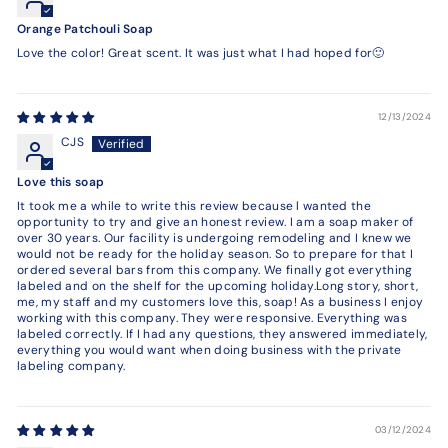
Orange Patchouli Soap
Love the color! Great scent. It was just what I had hoped for🙂
12/13/2024
CJS
Love this soap
It took me a while to write this review because l wanted the
opportunity to try and give an honest review. I am a soap maker of
over 30 years. Our facility is undergoing remodeling and I knew we
would not be ready for the holiday season. So to prepare for that I
ordered several bars from this company. We finally got everything
labeled and on the shelf for the upcoming holiday.Long story, short,
me, my staff and my customers love this, soap! As a business I enjoy
working with this company. They were responsive. Everything was
labeled correctly. If I had any questions, they answered immediately,
everything you would want when doing business with the private
labeling company.
03/12/2024