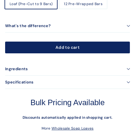
Loaf (Pre-Cut to 9 Bars)
12 Pre-Wrapped Bars
What's the difference?
Add to cart
Ingredients
Specifications
Bulk Pricing Available
Discounts automatically applied in shopping cart.
More
Wholesale Soap Loaves