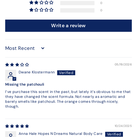
0
0
Write a review
Sort by
05/19/2026
Dwane Klostermann
Missing the patchouli
I’ve purchase this scent in the past, but lately it’s obvious to me that
they have changed the scent formula. Not nearly as aromatic and
barely smells like patchouli. The orange comes through nicely,
though.
10/24/2025
Anna Hale Hopes N Dreams Natural Body Care