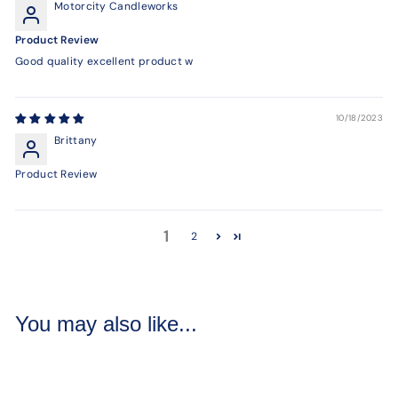
Motorcity Candleworks
Product Review
Good quality excellent product w
10/18/2023
Brittany
Product Review
1
2
You may also like...