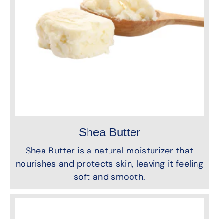
Shea Butter
Shea Butter is a natural moisturizer that
nourishes and protects skin, leaving it feeling
soft and smooth.