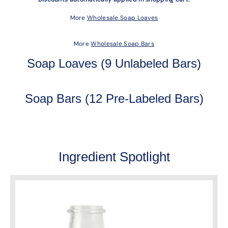
More
Wholesale Soap Loaves
More
Wholesale Soap Bars
Soap Loaves (9 Unlabeled Bars)
Soap Bars (12 Pre-Labeled Bars)
Ingredient Spotlight