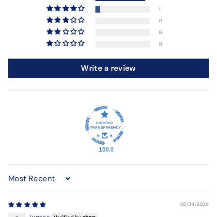
1
0
0
0
Write a review
100.0
Sort by
06/24/2026