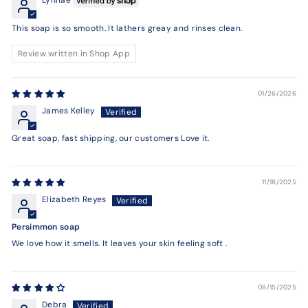
Lynnae
This soap is so smooth. It lathers greay and rinses clean.
Review written in Shop App
01/26/2026
James Kelley
Great soap, fast shipping, our customers Love it.
11/18/2025
Elizabeth Reyes
Persimmon soap
We love how it smells. It leaves your skin feeling soft .
08/15/2025
Debra