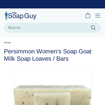
T
Site 
h
Search
e
S
Search
o
Home
/
a
Persimmon Women's Soap Goat
p
Milk Soap Loaves / Bars
G
u
y