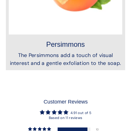
Persimmons
The Persimmons add a touch of visual
interest and a gentle exfoliation to the soap.
Customer Reviews
4.91 out of 5
Based on 11 reviews
10