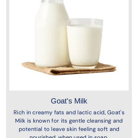
Goat's Milk
Rich in creamy fats and lactic acid, Goat's
Milk is known for its gentle cleansing and
potential to leave skin feeling soft and
nourished, when used in soap.