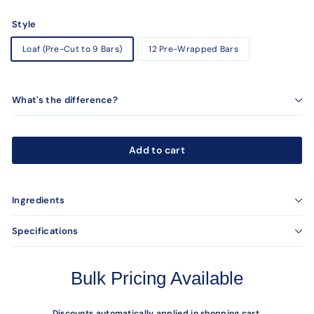
Style
Loaf (Pre-Cut to 9 Bars)
12 Pre-Wrapped Bars
What's the difference?
Add to cart
Ingredients
Specifications
Bulk Pricing Available
Discounts automatically applied in shopping cart.