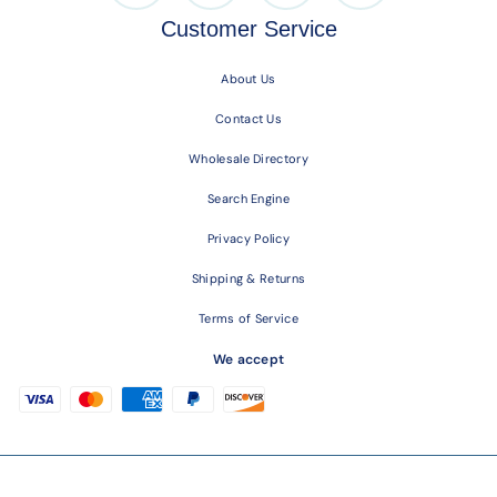
Customer Service
About Us
Contact Us
Wholesale Directory
Search Engine
Privacy Policy
Shipping & Returns
Terms of Service
We accept