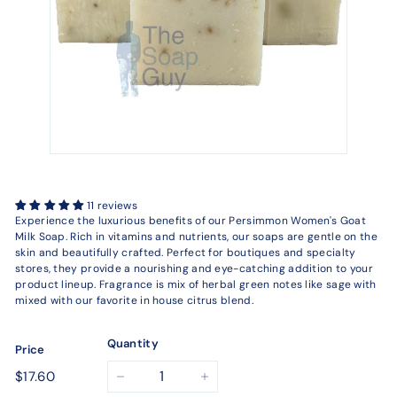
11 reviews
Experience the luxurious benefits of our Persimmon Women's Goat
Milk Soap. Rich in vitamins and nutrients, our soaps are gentle on the
skin and beautifully crafted. Perfect for boutiques and specialty
stores, they provide a nourishing and eye-catching addition to your
product lineup. Fragrance is mix of herbal green notes like sage with
mixed with our favorite in house citrus blend.
Quantity
Price
Regular
$17.60
$17.60
−
+
price