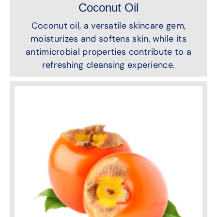
Coconut Oil
Coconut oil, a versatile skincare gem,
moisturizes and softens skin, while its
antimicrobial properties contribute to a
refreshing cleansing experience.