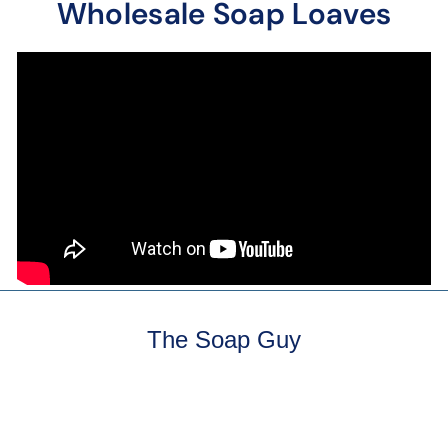
Wholesale Soap Loaves
The Soap Guy