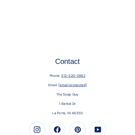
Contact
Phone:
312-320-5862
Email:
[email protected]
The Soap Guy
1 Berkel Dr
La Porte, IN 46350
Instagram
Facebook
Pinterest
Youtube