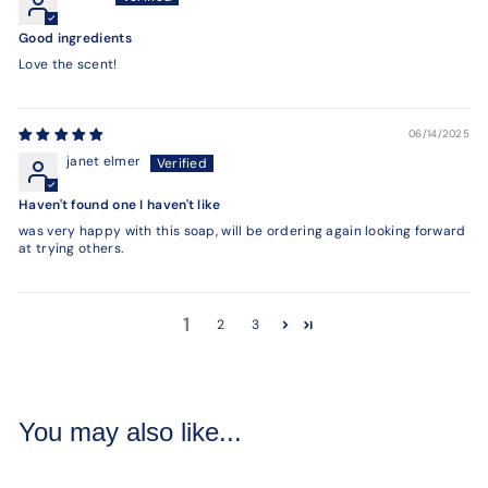
Good ingredients
Love the scent!
06/14/2025
janet elmer
Haven't found one I haven't like
was very happy with this soap, will be ordering again looking forward
at trying others.
1
2
3
You may also like...