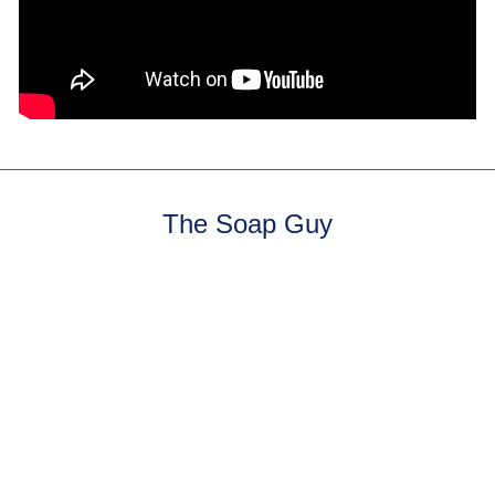
The Soap Guy