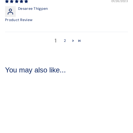
01/26/2023
Desaree Thigpen
Product Review
1
2
You may also like...
Raspberry Delight