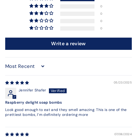
0
0
0
0
Write a review
Sort by
05/23/2025
Jennifer Shafer
Raspberry delight soap bombs
Look good enough to eat and they smell amazing. This is one of the
prettiest bombs, I’m definitely ordering more
07/06/2024