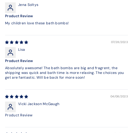
Jena Soltys
Product Review
My children love these bath bombs!
07/28/2023
Lisa
Product Review
Absolutely awesome! The bath bombs are big and fragrent, the
shipping was quick and bath time is more relaxing. The choices you
get are fantastic. Will be back for more soon!
04/08/2023
Vicki Jackson McGaugh
Product Review