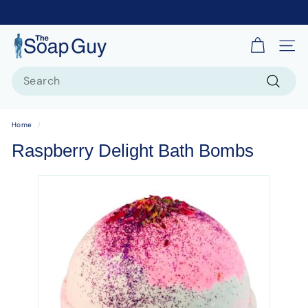
T
Site 
h
Search
e
S
Search
o
Home
/
a
Raspberry Delight Bath Bombs
p
G
u
y