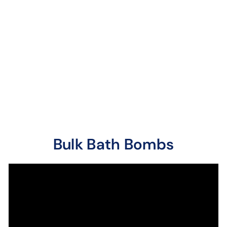
Bath Bombs
7 reviews
A juicy, sweet berry
fragrance bursting with
the fresh aroma of ripe
sun-kissed raspber...
Bulk Bath Bombs