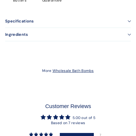
Butters
Guarantee
Specifications
Ingredients
More
Wholesale Bath Bombs
Customer Reviews
5.00 out of 5
Based on 7 reviews
7