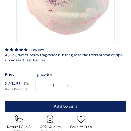
7 reviews
A juicy, sweet berry fragrance bursting with the fresh aroma of ripe
sun-kissed raspberries.
Price
Quantity
Regular
$24.00
$24.00
(12x
price
−
+
Bath Bombs)
Add to cart
Natural Oils &
100% Quality
Cruelty Free