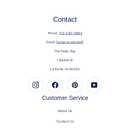
Contact
Phone:
312-320-5862
Email:
[email protected]
The Soap Guy
1 Berkel Dr
La Porte, IN 46350
Instagram
Facebook
Pinterest
Youtube
Customer Service
About Us
Contact Us