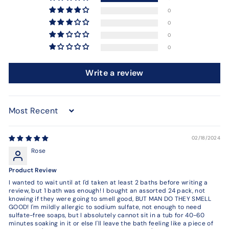
0
0
0
0
Write a review
Sort by
02/18/2024
Rose
Product Review
I wanted to wait until at I'd taken at least 2 baths before writing a
review, but 1 bath was enough! I bought an assorted 24 pack, not
knowing if they were going to smell good, BUT MAN DO THEY SMELL
GOOD! I'm mildly allergic to sodium sulfate, not enough to need
sulfate-free soaps, but I absolutely cannot sit in a tub for 40-60
minutes soaking in it or else I'll leave the bath feeling like a piece of