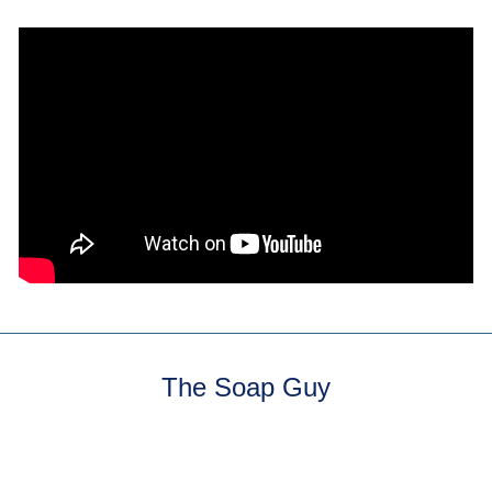
The Soap Guy