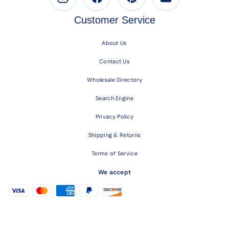
Customer Service
About Us
Contact Us
Wholesale Directory
Search Engine
Privacy Policy
Shipping & Returns
Terms of Service
We accept