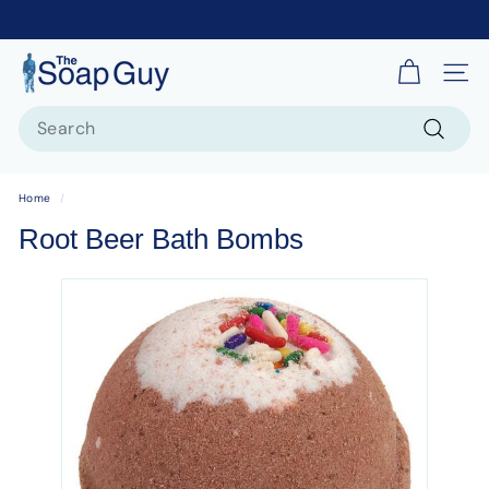
T
Site 
h
Search
e
S
Search
o
Home
/
a
Root Beer Bath Bombs
p
G
u
y