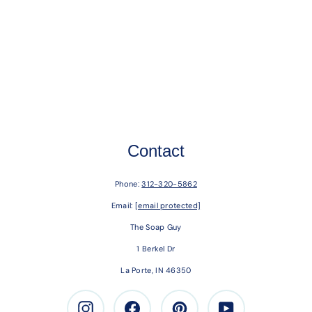
Contact
Phone:
312-320-5862
Email:
[email protected]
The Soap Guy
1 Berkel Dr
La Porte, IN 46350
Instagram
Facebook
Pinterest
Youtube