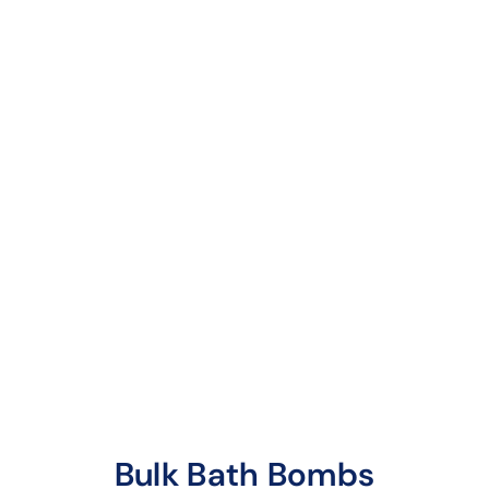
Root Beer Bath
Bombs
6 reviews
A delightful aroma of
the classic drink,
infused with notes of
vanilla bean
Bulk Bath Bombs