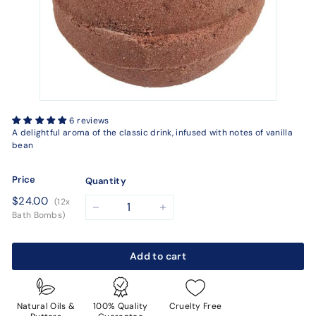
6 reviews
A delightful aroma of the classic drink, infused with notes of vanilla
bean
Price
Quantity
Regular
$24.00
$24.00
(12x
price
−
+
Bath Bombs)
Add to cart
Natural Oils &
100% Quality
Cruelty Free