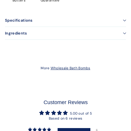
Butters
Guarantee
Specifications
Ingredients
More
Wholesale Bath Bombs
Customer Reviews
5.00 out of 5
Based on 6 reviews
6