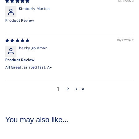
01/11/2023
Kimberly Morton
Product Review
10/27/2022
becky goldman
Product Review
All Great, arrived fast. A+
1
2
You may also like...