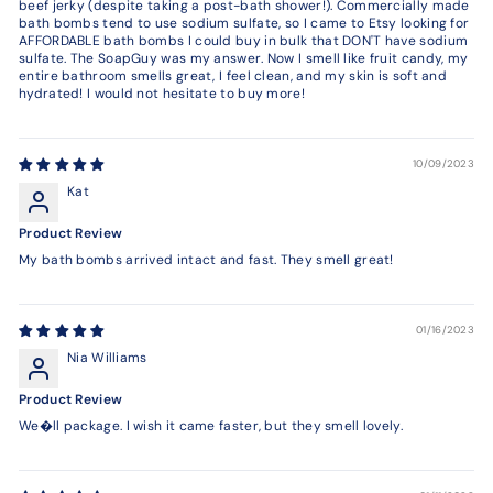
beef jerky (despite taking a post-bath shower!). Commercially made
bath bombs tend to use sodium sulfate, so I came to Etsy looking for
AFFORDABLE bath bombs I could buy in bulk that DON'T have sodium
sulfate. The SoapGuy was my answer. Now I smell like fruit candy, my
entire bathroom smells great, I feel clean, and my skin is soft and
hydrated! I would not hesitate to buy more!
10/09/2023
Kat
Product Review
My bath bombs arrived intact and fast. They smell great!
01/16/2023
Nia Williams
Product Review
We�ll package. I wish it came faster, but they smell lovely.