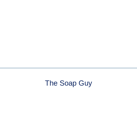
5 reviews
Sandalwood Mineral
Powder — a fizzing bath
powder. Natural
undiluted sandalwood.
Sweet,...
The Soap Guy