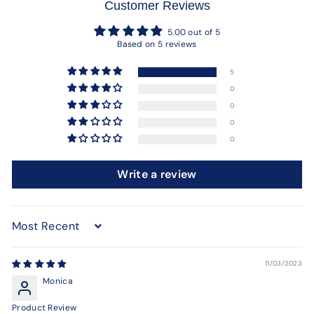
Customer Reviews
5.00 out of 5
Based on 5 reviews
5
0
0
0
0
Write a review
Sort by
11/03/2023
Monica
Product Review