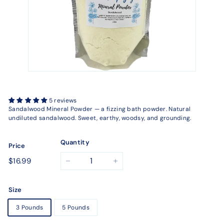
5 reviews
Sandalwood Mineral Powder — a fizzing bath powder. Natural
undiluted sandalwood. Sweet, earthy, woodsy, and grounding.
Quantity
Price
Regular
$16.99
$16.99
−
+
price
Size
3 Pounds
5 Pounds