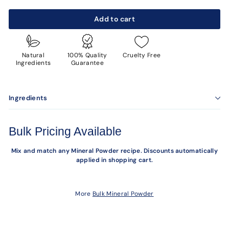
Add to cart
Natural
100% Quality
Cruelty Free
Ingredients
Guarantee
Ingredients
Bulk Pricing Available
Mix and match any Mineral Powder recipe. Discounts automatically
applied in shopping cart.
More
Bulk Mineral Powder