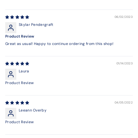
06/02/2023
Skylar Pendergraft
Product Review
Great as usual! Happy to continue ordering from this shop!
01/14/2023
Laura
Product Review
04/05/2022
Leeann Overby
Product Review