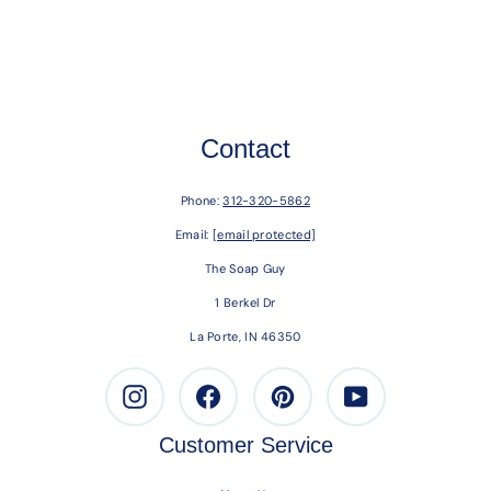
Contact
Phone:
312-320-5862
Email:
[email protected]
The Soap Guy
1 Berkel Dr
La Porte, IN 46350
Instagram
Facebook
Pinterest
Youtube
Customer Service