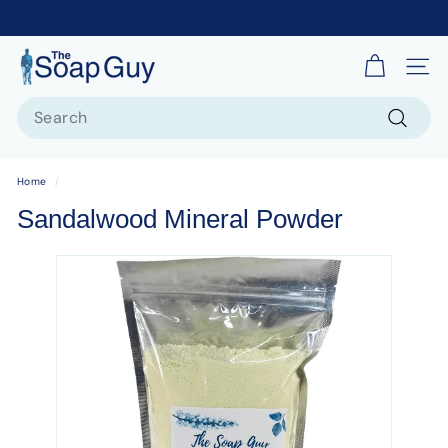
T
Site 
h
Search
e
S
Search
o
Home
/
a
Sandalwood Mineral Powder
p
G
u
y