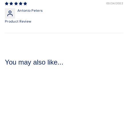
03/24/2022
Antonio Peters
Product Review
You may also like...
Sandalwood
Mineral Powder