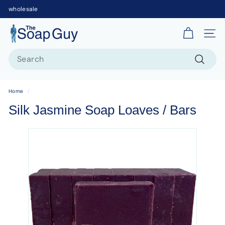
wholesale
T
Site 
h
Search
e
S
Search
o
Home
/
a
Silk Jasmine Soap Loaves / Bars
p
G
u
y