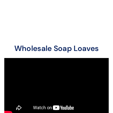
A sweeter more
distinct jasmine floral.
A deep and robust
fragrance.
Wholesale Soap Loaves