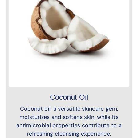
Coconut Oil
Coconut oil, a versatile skincare gem,
moisturizes and softens skin, while its
antimicrobial properties contribute to a
refreshing cleansing experience.