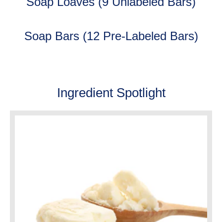
Soap Loaves (9 Unlabeled Bars)
Soap Bars (12 Pre-Labeled Bars)
Ingredient Spotlight