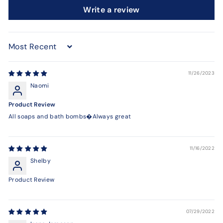
Write a review
Sort by
11/26/2023
Naomi
Product Review
All soaps and bath bombs�Always great
11/16/2022
Shelby
Product Review
07/29/2022