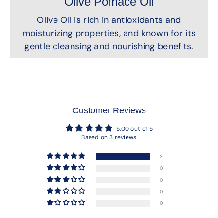
Olive Pomace Oil
Olive Oil is rich in antioxidants and
moisturizing properties, and known for its
gentle cleansing and nourishing benefits.
Customer Reviews
5.00 out of 5
Based on 3 reviews
3
0
0
0
0