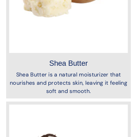
Shea Butter
Shea Butter is a natural moisturizer that
nourishes and protects skin, leaving it feeling
soft and smooth.