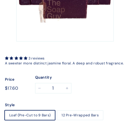
3 reviews
A sweeter more distinct jasmine floral. A deep and robust fragrance.
Quantity
Price
Regular
$17.60
$17.60
−
+
price
Style
Loaf (Pre-Cut to 9 Bars)
12 Pre-Wrapped Bars