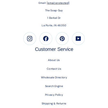
Email:
[email protected]
The Soap Guy
1 Berkel Dr
La Porte, IN 46350
Instagram
Facebook
Pinterest
Youtube
Customer Service
About Us
Contact Us
Wholesale Directory
Search Engine
Privacy Policy
Shipping & Returns