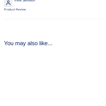
Irene Jameson
Product Review
You may also like...
Silk Jasmine Soap
Loaves / Bars
3 reviews