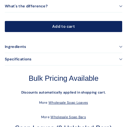
What's the difference?
Add to cart
Ingredients
Specifications
Bulk Pricing Available
Discounts automatically applied in shopping cart.
More
Wholesale Soap Loaves
More
Wholesale Soap Bars