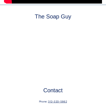
The Soap Guy
Contact
Phone:
312-320-5862