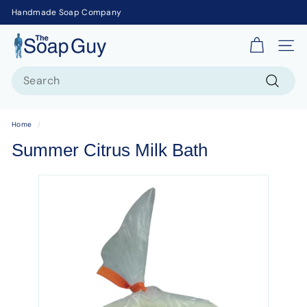
Handmade Soap Company
T
Site 
h
Search
e
S
Search
o
Home
/
a
Summer Citrus Milk Bath
p
G
u
y