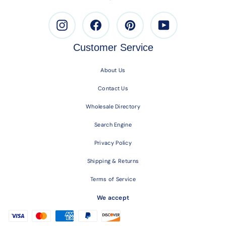
Instagram
Facebook
Pinterest
Youtube
Customer Service
About Us
Contact Us
Wholesale Directory
Search Engine
Privacy Policy
Shipping & Returns
Terms of Service
We accept