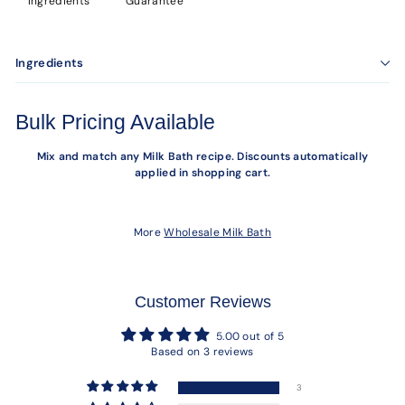
Ingredients
Guarantee
Ingredients
Bulk Pricing Available
Mix and match any Milk Bath recipe. Discounts automatically
applied in shopping cart.
More
Wholesale Milk Bath
Customer Reviews
5.00 out of 5
Based on 3 reviews
3