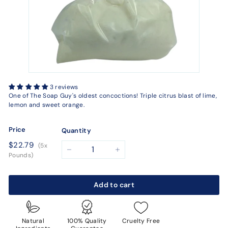
3 reviews
One of The Soap Guy's oldest concoctions! Triple citrus blast of lime,
lemon and sweet orange.
Price
Quantity
Regular
$22.79
$22.79
(5x
price
−
+
Pounds)
Add to cart
Natural
100% Quality
Cruelty Free