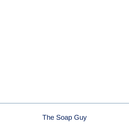
Summer Citrus Milk
Bath
3 reviews
One of The Soap Guy's
oldest concoctions!
Triple citrus blast of
lime, lemon and sweet
...
The Soap Guy