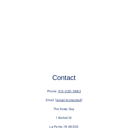
Contact
Phone:
312-320-5862
Email:
[email protected]
The Soap Guy
1 Berkel Dr
La Porte, IN 46350