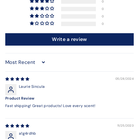
0
0
0
0
Write a review
Sort by
05/28/2024
Laurie Sincula
Product Review
Fast shipping! Great products! Love every scent!
11/25/2023
a1g4rdhb