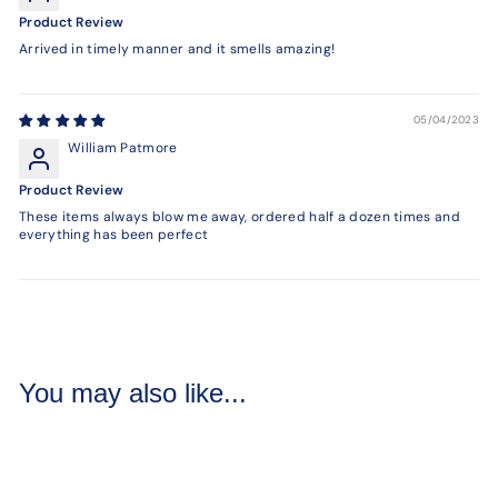
Product Review
Arrived in timely manner and it smells amazing!
05/04/2023
William Patmore
Product Review
These items always blow me away, ordered half a dozen times and
everything has been perfect
You may also like...