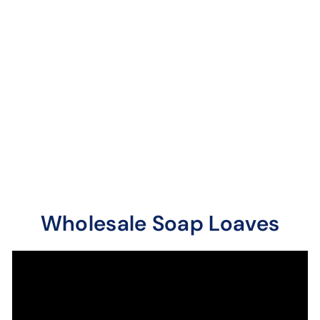
Summer Citrus
Soap Loaves / Bars
27
reviews
One of The Soap Guy's
oldest concoctions!
Triple citrus blast of
lime, lemon and sw...
Wholesale Soap Loaves