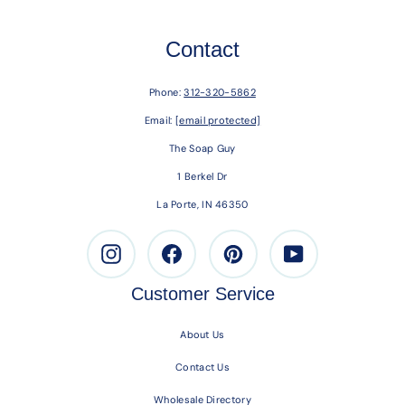
Contact
Phone:
312-320-5862
Email:
[email protected]
The Soap Guy
1 Berkel Dr
La Porte, IN 46350
Instagram
Facebook
Pinterest
Youtube
Customer Service
About Us
Contact Us
Wholesale Directory