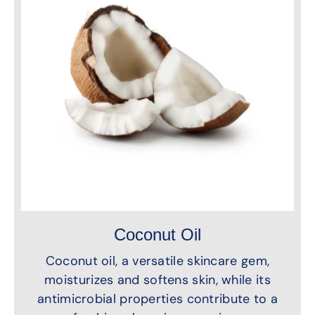
Coconut Oil
Coconut oil, a versatile skincare gem,
moisturizes and softens skin, while its
antimicrobial properties contribute to a