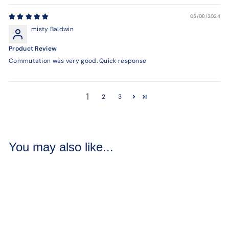
05/08/2024
misty Baldwin
Product Review
Commutation was very good. Quick response
1
2
3
You may also like...