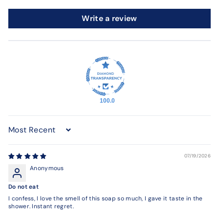
Write a review
100.0
Sort by
07/19/2026
Anonymous
Do not eat
I confess, I love the smell of this soap so much, I gave it taste in the
shower. Instant regret.