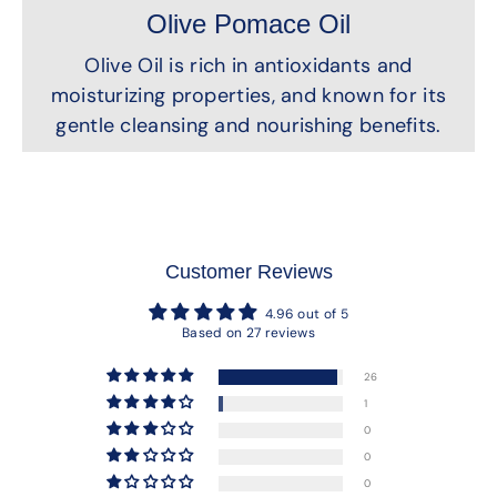
Olive Pomace Oil
Olive Oil is rich in antioxidants and
moisturizing properties, and known for its
gentle cleansing and nourishing benefits.
Customer Reviews
4.96 out of 5
Based on 27 reviews
26
1
0
0
0