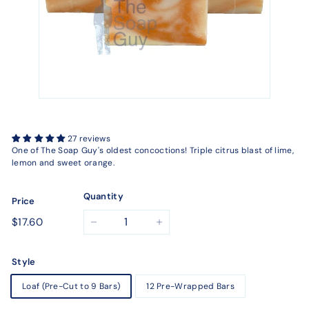
27 reviews
One of The Soap Guy's oldest concoctions! Triple citrus blast of lime,
lemon and sweet orange.
Quantity
Price
Regular
$17.60
$17.60
−
+
price
Style
Loaf (Pre-Cut to 9 Bars)
12 Pre-Wrapped Bars