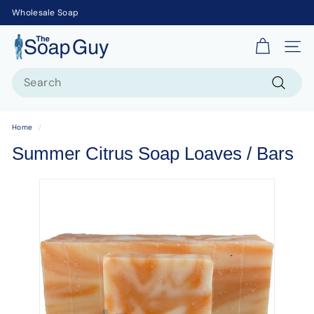
Wholesale Soap
T
Site 
h
Search
e
S
Search
o
Home
/
a
Summer Citrus Soap Loaves / Bars
p
G
u
y