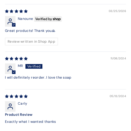
03/25/2026
Nanoune
Great products! Thank you🙏
Review written in Shop App
11/08/2024
MR
I will definitely reorder. I love the soap
05/13/2024
Carly
Product Review
Exactly what I wanted thanks