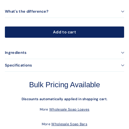
What's the difference?
Add to cart
Ingredients
Specifications
Bulk Pricing Available
Discounts automatically applied in shopping cart.
More
Wholesale Soap Loaves
More
Wholesale Soap Bars