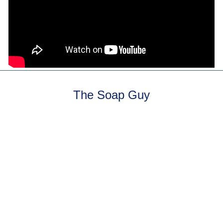
The Soap Guy