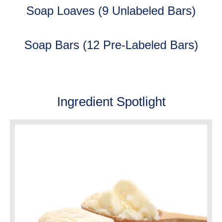
Soap Loaves (9 Unlabeled Bars)
Soap Bars (12 Pre-Labeled Bars)
Ingredient Spotlight