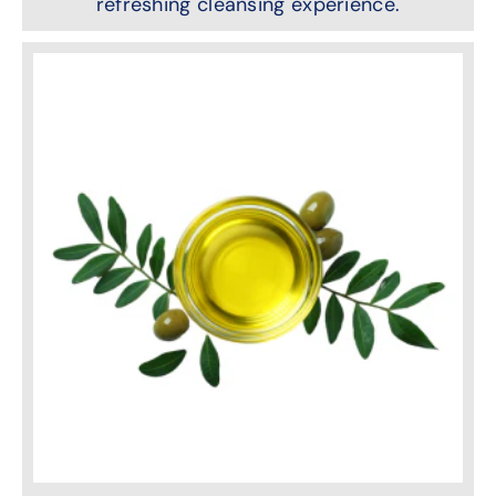
refreshing cleansing experience.