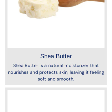
Shea Butter
Shea Butter is a natural moisturizer that
nourishes and protects skin, leaving it feeling
soft and smooth.