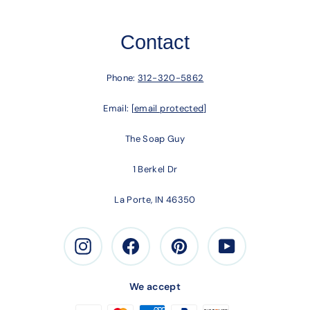
Contact
Phone:
312-320-5862
Email:
[email protected]
The Soap Guy
1 Berkel Dr
La Porte, IN 46350
Instagram
Facebook
Pinterest
Youtube
We accept