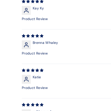
Kay Ky
Product Review
Brenna Whaley
Product Review
Katie
Product Review