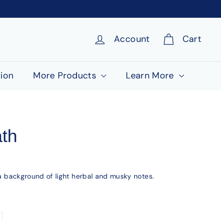
Account
Cart
ion
More Products
Learn More
ath
h a background of light herbal and musky notes.