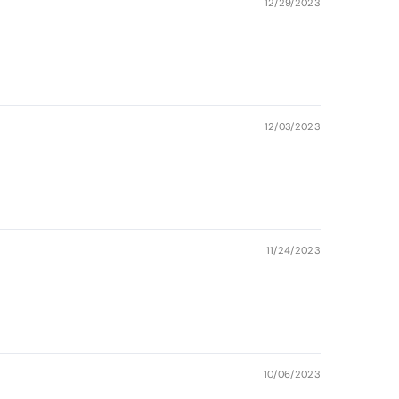
12/29/2023
12/03/2023
11/24/2023
10/06/2023