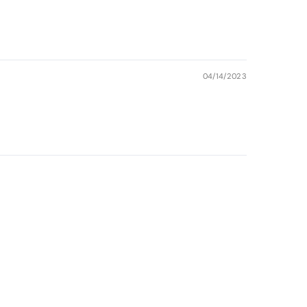
04/14/2023