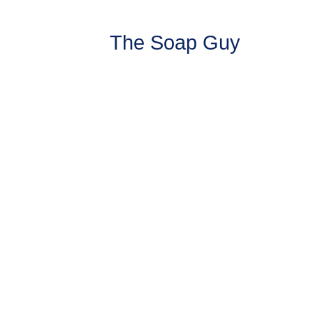
The Soap Guy