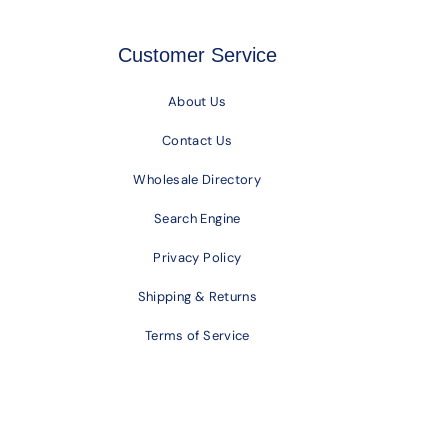
Customer Service
About Us
Contact Us
Wholesale Directory
Search Engine
Privacy Policy
Shipping & Returns
Terms of Service