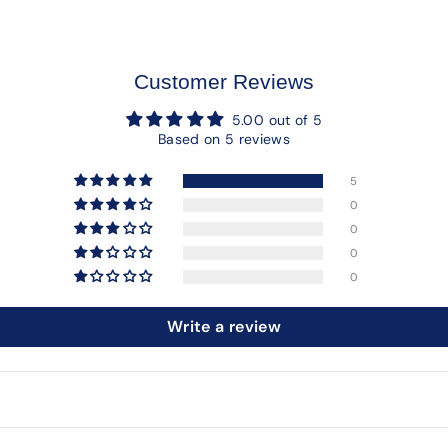
Customer Reviews
5.00 out of 5
Based on 5 reviews
5
0
0
0
0
Write a review