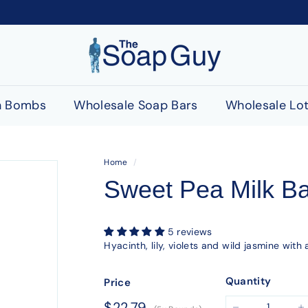
T
h
e
S
h Bombs
Wholesale Soap Bars
Wholesale Lot
o
a
p
Home
/
G
Sweet Pea Milk B
u
y
5 reviews
Hyacinth, lily, violets and wild jasmine wit
Quantity
Price
Regular
$22.79
$22.79