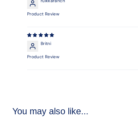
ruikkaranch
Product Review
Britni
Product Review
You may also like...