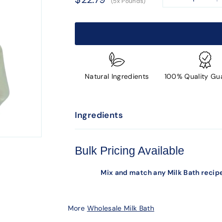
(5x Pounds)
−
+
price
Natural Ingredients
100% Quality Gu
Ingredients
Bulk Pricing Available
Mix and match any Milk Bath recipe
More
Wholesale Milk Bath