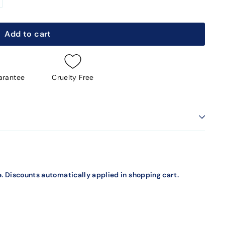
Add to cart
arantee
Cruelty Free
. Discounts automatically applied in shopping cart.