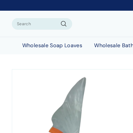
Search
Search
Wholesale Soap Loaves
Wholesale Bat